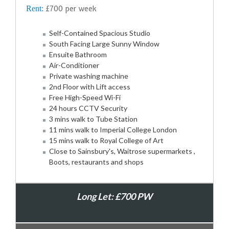
Rent:
£700 per week
Self-Contained Spacious Studio
South Facing Large Sunny Window
Ensuite Bathroom
Air-Conditioner
Private washing machine
2nd Floor with Lift access
Free High-Speed Wi-Fi
24 hours CCTV Security
3 mins walk to Tube Station
11 mins walk to Imperial College London
15 mins walk to Royal College of Art
Close to Sainsbury's, Waitrose supermarkets ,
Boots, restaurants and shops
Long Let: £700 PW