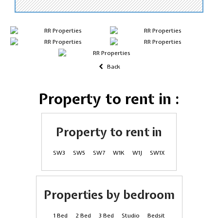
Back
Property to rent in :
Property to rent in
SW3
SW5
SW7
W1K
W1J
SW1X
Properties by bedroom
1 Bed
2 Bed
3 Bed
Studio
Bedsit