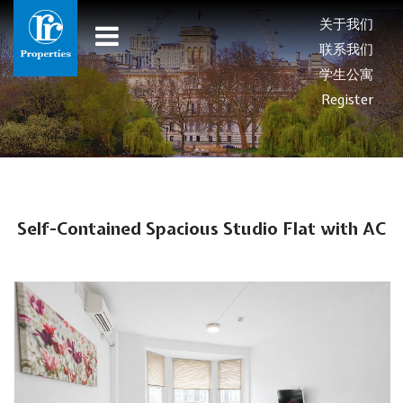
关于我们
联系我们
学生公寓
Register
Self-Contained Spacious Studio Flat with AC