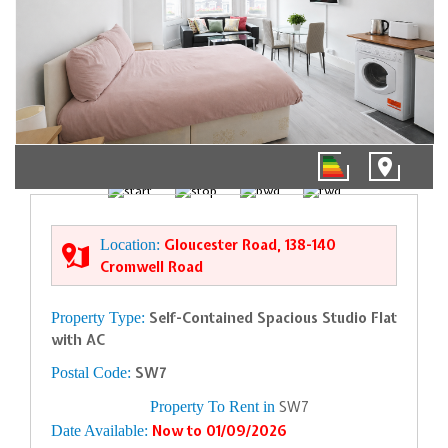
1/5
Location:
Gloucester Road, 138-140
Cromwell Road
Property Type:
Self-Contained Spacious Studio Flat
with AC
Postal Code:
SW7
Property To Rent in
SW7
Date Available:
Now to 01/09/2026