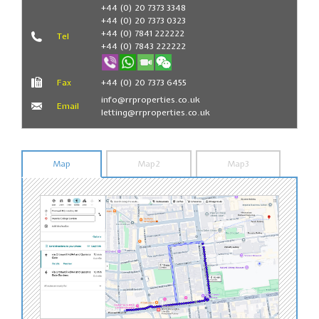
Book Now
+44 (0) 20 7373 3348
+44 (0) 20 7373 0323
+44 (0) 7841 222222
Tel
+44 (0) 7843 222222
Fax
+44 (0) 20 7373 6455
info@rrproperties.co.uk
Email
letting@rrproperties.co.uk
Map
Map2
Map3