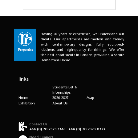
Having 26 years of experience, we understand our
clients. Our apartments are modern and trendy
with contemporary designs, fully equipped-
kitchens and high-quality furnishings. We offer
the best apartments in London, providing a secure
Home-from-Home.
links
Students Let &
Internships
Home
2026-2027
Map
Exhibition
About Us
Contact Us
+44 (0) 20 7373 3348
+44 (0) 20 7373 0323
Need Support