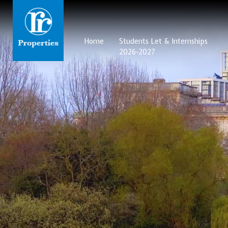
Home
Students Let & Internships
2026-2027