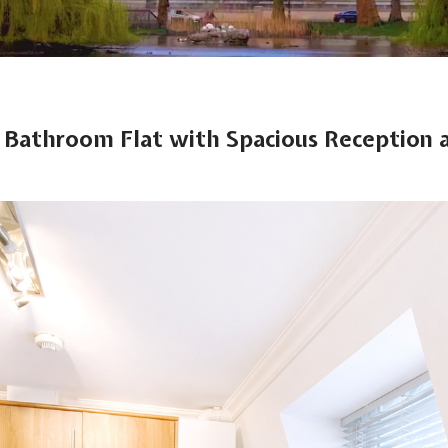
1 Bathroom Flat with Spacious Reception a