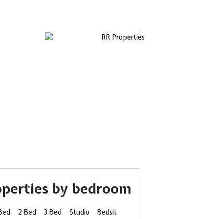
operties by bedroom
 Bed
2 Bed
3 Bed
Studio
Bedsit