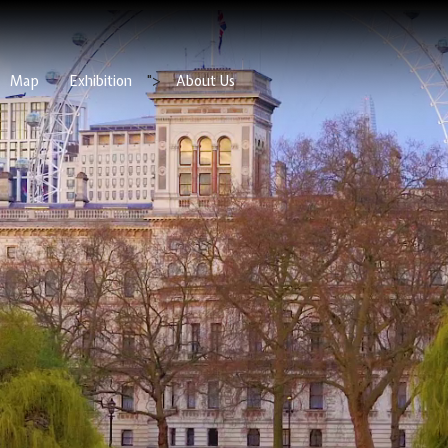
Map
Exhibition
">
About Us