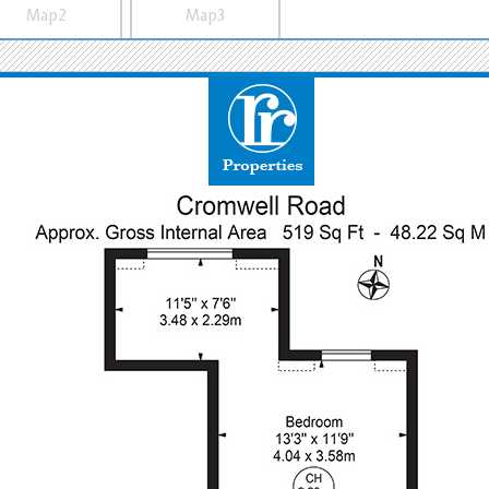
Map2
Map3