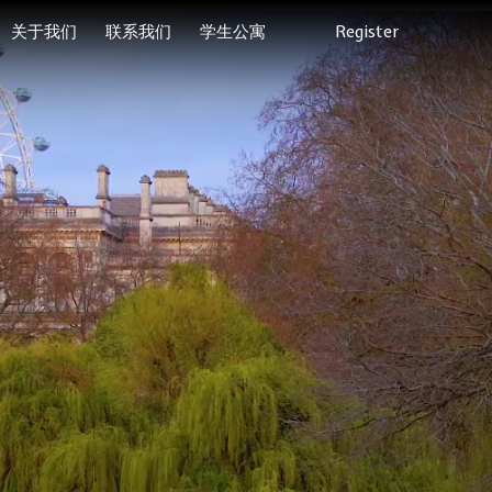
关于我们
联系我们
学生公寓
Register