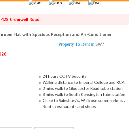
6-128 Cromwell Road
throom Flat with Spacious Reception and Air-Conditioner
Property To Rent in
SW7
026
24 hours CCTV Security
Walking distance to Imperial College and RCA
g
3 mins walk to Gloucester Road tube station
8 mins walk to South Kensington tube station
Close to Sainsbury's, Waitrose supermarkets ,
Boots, restaurants and shops