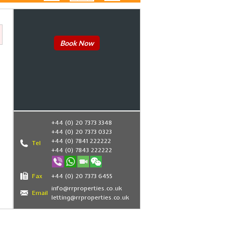
Book Now
+44 (0) 20 7373 3348
+44 (0) 20 7373 0323
+44 (0) 7841 222222
Tel
+44 (0) 7843 222222
Fax
+44 (0) 20 7373 6455
info@rrproperties.co.uk
Email
letting@rrproperties.co.uk