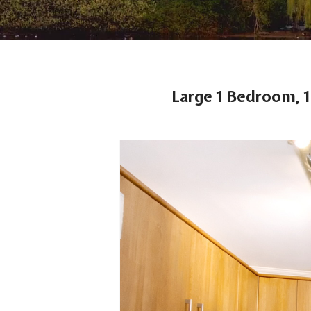
Large 1 Bedroom, 