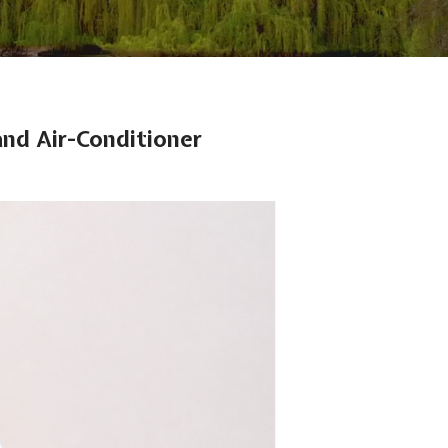
nd Air-Conditioner