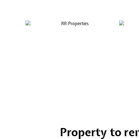
Property to rent