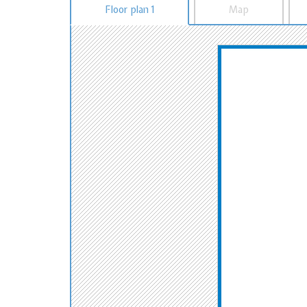
Floor plan 1
Map