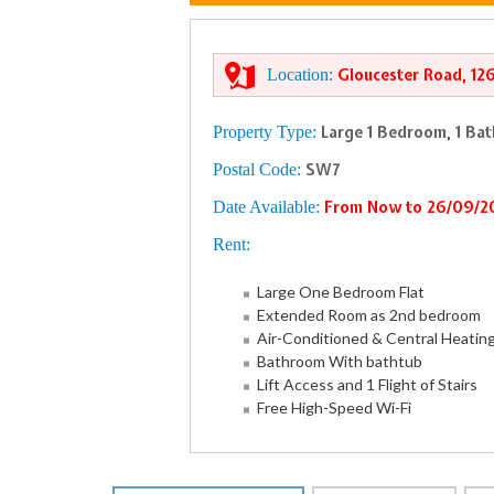
Location:
Gloucester Road, 12
Property Type:
Large 1 Bedroom, 1 Ba
Postal Code:
SW7
Date Available:
From Now to 26/09/2
Rent:
Large One Bedroom Flat
Extended Room as 2nd bedroom
Air-Conditioned & Central Heatin
Bathroom With bathtub
Lift Access and 1 Flight of Stairs
Free High-Speed Wi-Fi