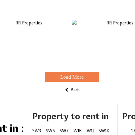
Load More
Back
Property to rent in
Pr
 in :
SW3
SW5
SW7
W1K
W1J
SW1X
1