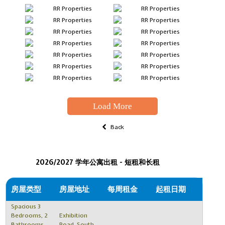
Load More
Back