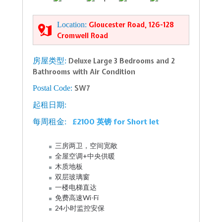
Location:
Gloucester Road, 126-128
Cromwell Road
房屋类型:
Deluxe Large 3 Bedrooms and 2
Bathrooms with Air Condition
Postal Code:
SW7
起租日期:
£2100 英镑 for Short let
每周租金:
三房两卫，空间宽敞
全屋空调+中央供暖
木质地板
双层玻璃窗
一楼电梯直达
免费高速Wi-Fi
24小时监控安保