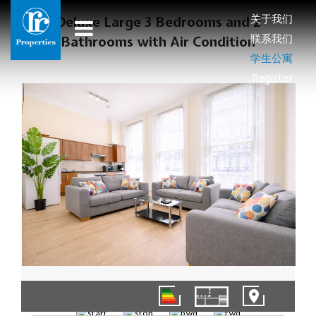
关于我们
Deluxe Large 3 Bedrooms and 2
联系我们
Bathrooms with Air Condition
学生公寓
Register
01/14