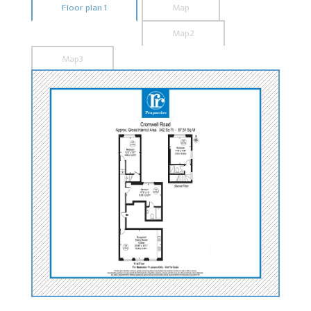
Floor plan 1
Map
Map2
Map3