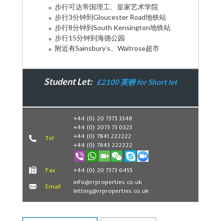
步行可达帝国理工、皇家艺术学院
步行3分钟到Gloucester Road地铁站
步行8分钟到South Kensington地铁站
步行15分钟到海德公园
附近有Sainsbury’s、Waitrose超市
Student Let:
£2100 英镑 for Short let
Book Now
+44 (0) 20 7373 3348
+44 (0) 2073 73 0323
+44 (0) 7841 222222
Tel
+44 (0) 7843 222222
Fax
+44 (0) 20 7373 6455
info@rrproperties.co.uk
Email
letting@rrproperties.co.uk