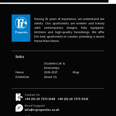
Having 26 years of experience, we understand our
clients. Our apartments are modern and trendy
with contemporary designs, fully equipped-
kitchens and high-quality furnishings. We offer
the best apartments in London, providing a secure
Home-from-Home.
links
Students Let &
Internships
Home
2026-2027
Map
Exhibition
About Us
Contact Us
+44 (0) 20 7373 3348
+44 (0) 20 7373 0323
Need Support
info@rrproperties.co.uk