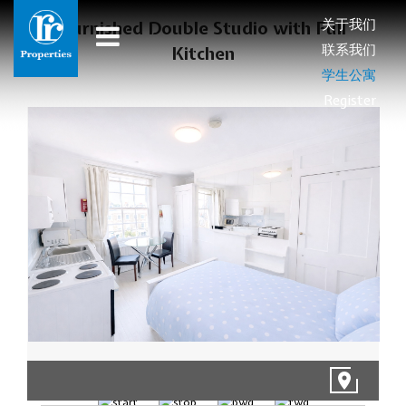
关于我们
Furnished Double Studio with Full
联系我们
Kitchen
学生公寓
Register
1/9