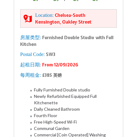
Location:
Chelsea-South
Kensington, Oakley Street
房屋类型:
Furnished Double Studio with Full
Kitchen
Postal Code:
SW3
起租日期:
From 12/09/2026
每周租金:
£385 英镑
Fully Furnished Double studio
Newly Refurbished Equipped Full
Kitchenette
Daily Cleaned Bathroom
Fourth Floor
Free High-Speed Wi-Fi
Communal Garden
Commercial [Coin Operated] Washing