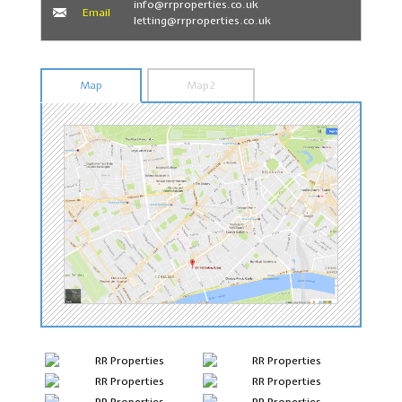
info@rrproperties.co.uk
Email
letting@rrproperties.co.uk
Map
Map2