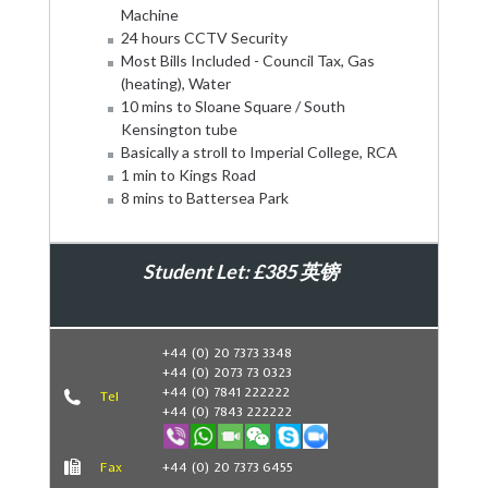
Machine
24 hours CCTV Security
Most Bills Included - Council Tax, Gas
(heating), Water
10 mins to Sloane Square / South
Kensington tube
Basically a stroll to Imperial College, RCA
1 min to Kings Road
8 mins to Battersea Park
Student Let: £385 英镑
Book Now
+44 (0) 20 7373 3348
+44 (0) 2073 73 0323
+44 (0) 7841 222222
Tel
+44 (0) 7843 222222
Fax
+44 (0) 20 7373 6455