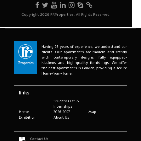
Having 26 years of experience, we understand our
clients. Our apartments are modern and trendy
with contemporary designs, fully equipped-
kitchens and high-quality furnishings. We offer
the best apartments in London, providing a secure
Home-from-Home.
links
Students Let &
Internships
Home
2026-2027
Map
Exhibition
About Us
Contact Us