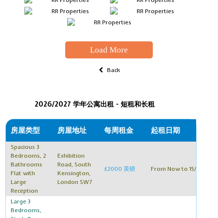
Load More
Back