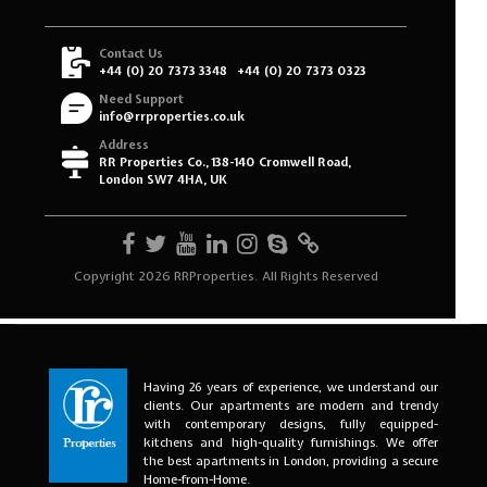
Having 26 years of experience, we understand our
clients. Our apartments are modern and trendy
with contemporary designs, fully equipped-
kitchens and high-quality furnishings. We offer
the best apartments in London, providing a secure
Home-from-Home.