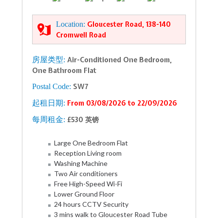
Location:
Gloucester Road, 138-140
Cromwell Road
房屋类型:
Air-Conditioned One Bedroom,
One Bathroom Flat
Postal Code:
SW7
起租日期:
From 03/08/2026 to 22/09/2026
每周租金:
£530 英镑
Large One Bedroom Flat
Reception Living room
Washing Machine
Two Air conditioners
Free High-Speed Wi-Fi
Lower Ground Floor
24 hours CCTV Security
3 mins walk to Gloucester Road Tube