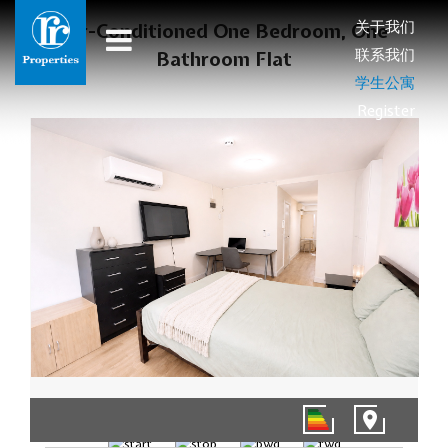
关于我们
Air-Conditioned One Bedroom, One
联系我们
Bathroom Flat
学生公寓
Register
1/8