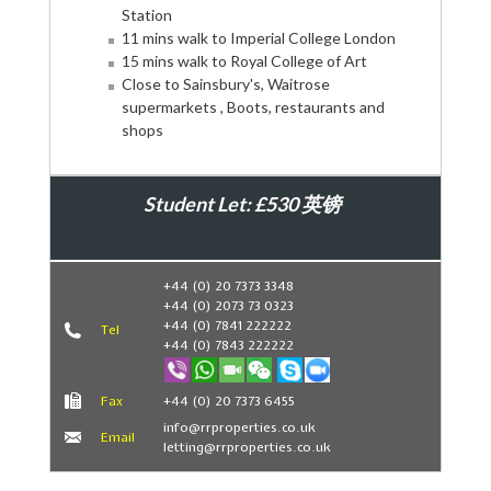
Station
11 mins walk to Imperial College London
15 mins walk to Royal College of Art
Close to Sainsbury's, Waitrose
supermarkets , Boots, restaurants and
shops
Student Let: £530 英镑
Book Now
+44 (0) 20 7373 3348
+44 (0) 2073 73 0323
+44 (0) 7841 222222
Tel
+44 (0) 7843 222222
Fax
+44 (0) 20 7373 6455
info@rrproperties.co.uk
Email
letting@rrproperties.co.uk