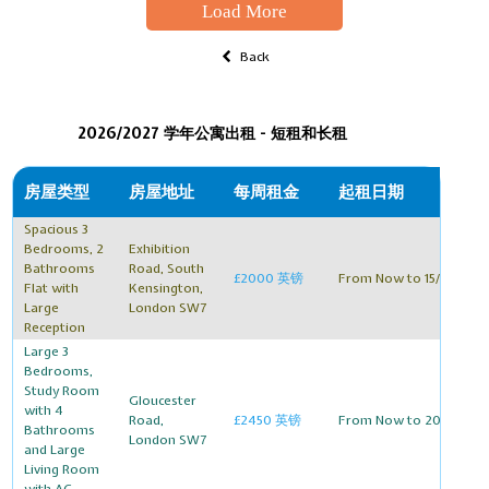
Load More
Back