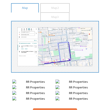
Map
Map2
Map3