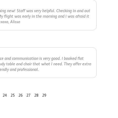
thing new! Staff was very helpful. Checking in and out
y flight was early in the morning and I was afraid it
xoxo, Alissa
ice and communication is very good. I booked flat
udy table and chair that what I need. They offer extra
ndly and professional.
24
25
26
27
28
29