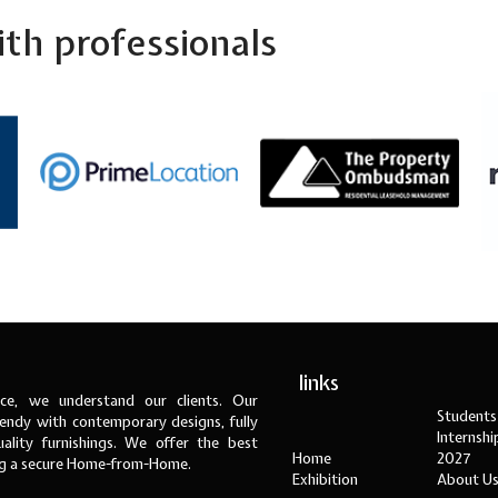
th professionals
links
ce, we understand our clients. Our
Students
ndy with contemporary designs, fully
Internsh
ality furnishings. We offer the best
Home
2027
ng a secure Home-from-Home.
Exhibition
About U