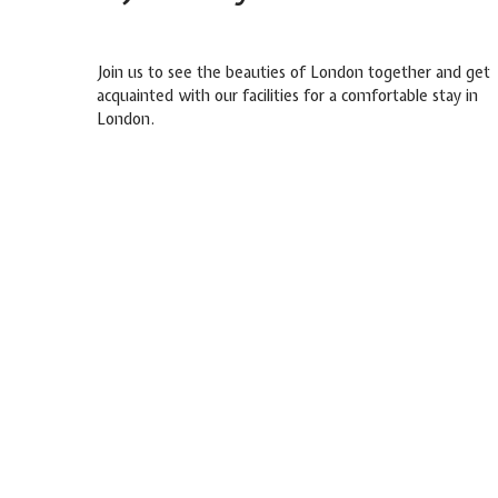
Join us to see the beauties of London together and get
acquainted with our facilities for a comfortable stay in
London.