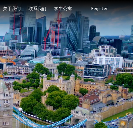
关于我们
联系我们
学生公寓
Register