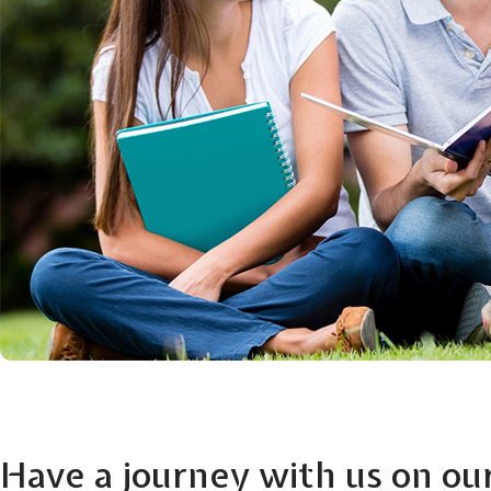
Have a journey with us on ou