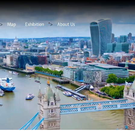
">
Map
Exhibition
">
About Us