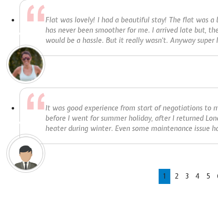
Flat was lovely! I had a beautiful stay! The flat was a
has never been smoother for me. I arrived late but, th
would be a hassle. But it really wasn't. Anyway super h
It was good experience from start of negotiations to m
before I went for summer holiday, after I returned Lon
heater during winter. Even some maintenance issue ha
1
2
3
4
5