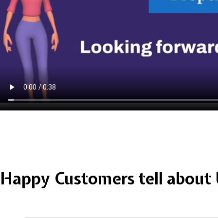
Happy Customers tell about 