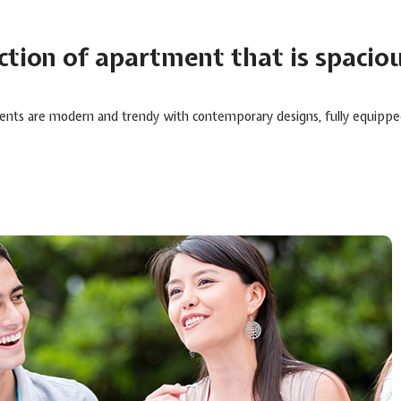
ection of apartment that is spacio
ents are modern and trendy with contemporary designs, fully equipped