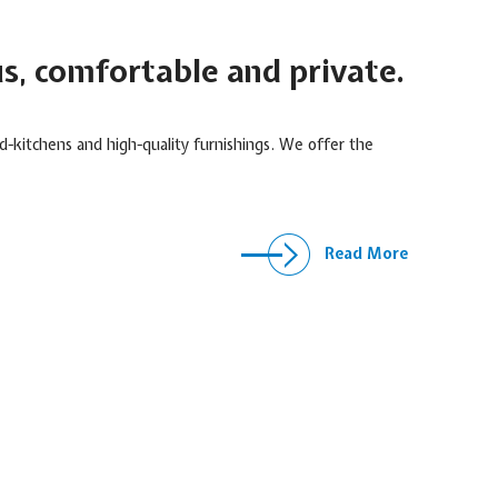
us, comfortable and private.
-kitchens and high-quality furnishings. We offer the
Read More