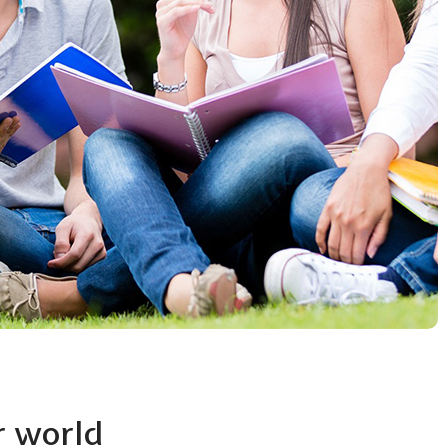
r world