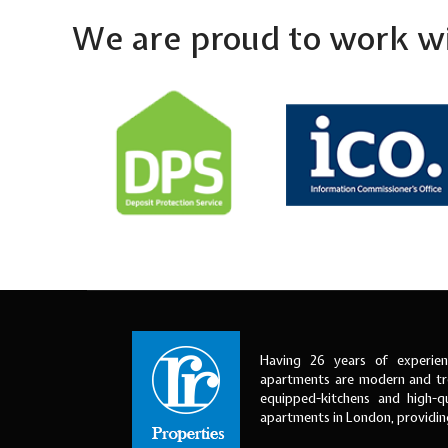
We are proud to work wi
Having 26 years of experien
apartments are modern and tre
equipped-kitchens and high-qu
apartments in London, providi