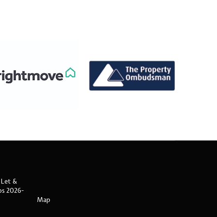
 Let &
ips 2026-
Map
s