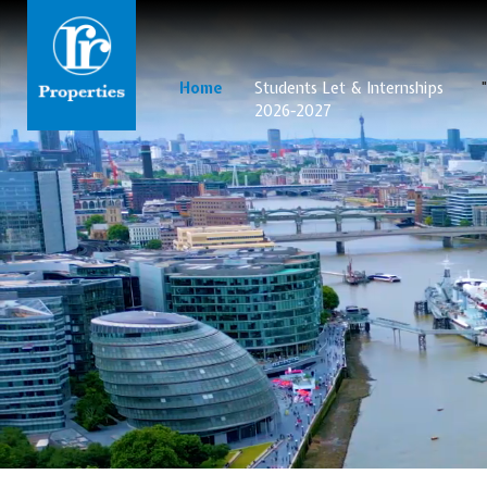
Home
Students Let & Internships
2026-2027