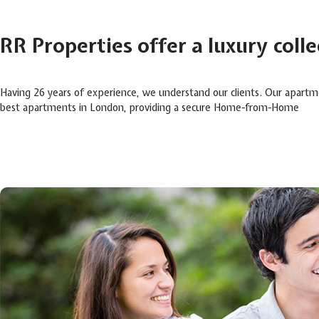
RR Properties offer a luxury coll
Having 26 years of experience, we understand our clients. Our apartm
best apartments in London, providing a secure Home-from-Home