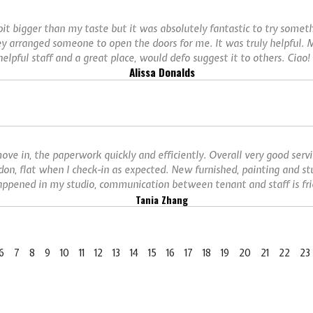
 bit bigger than my taste but it was absolutely fantastic to try some
ey arranged someone to open the doors for me. It was truly helpful. M
elpful staff and a great place, would defo suggest it to others. Ciao! 
Alissa Donalds
ove in, the paperwork quickly and efficiently. Overall very good serv
don, flat when I check-in as expected. New furnished, painting and st
ppened in my studio, communication between tenant and staff is frie
Tania Zhang
6
7
8
9
10
11
12
13
14
15
16
17
18
19
20
21
22
23