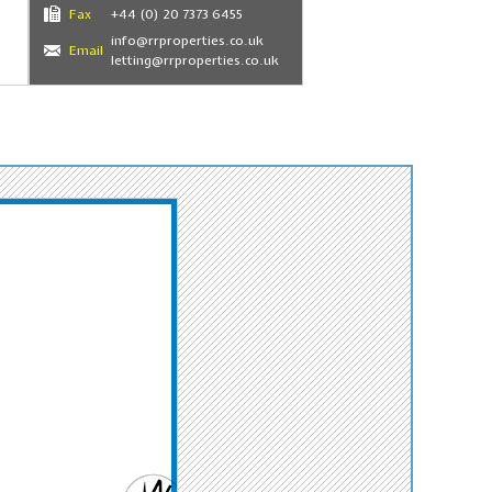
Fax
+44 (0) 20 7373 6455
info@rrproperties.co.uk
Email
letting@rrproperties.co.uk