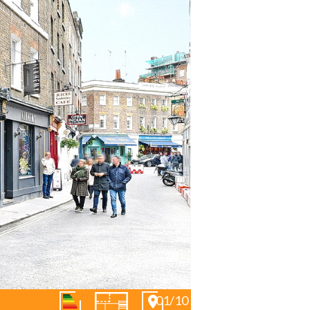
01/10