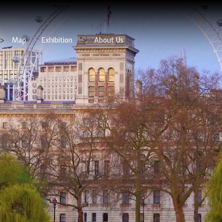
">
Map
Exhibition
">
About Us