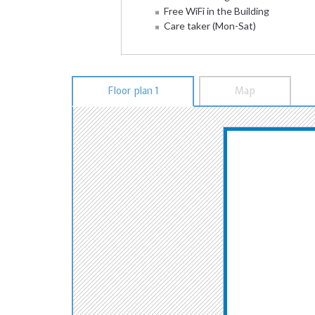
Free WiFi in the Building
Care taker (Mon-Sat)
Floor plan 1
Map