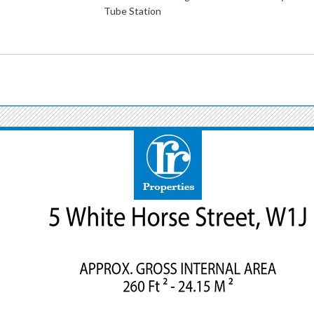
Tube Station