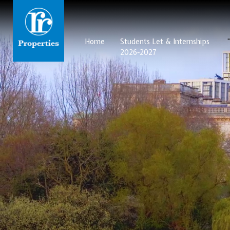
Home
Students Let & Internships
2026-2027