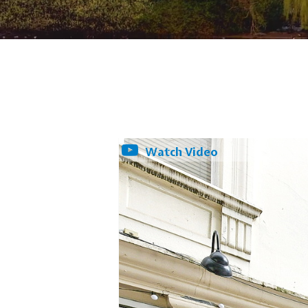
Watch Video