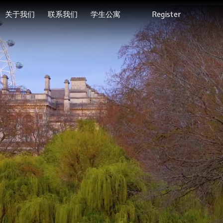
关于我们
联系我们
学生公寓
Register