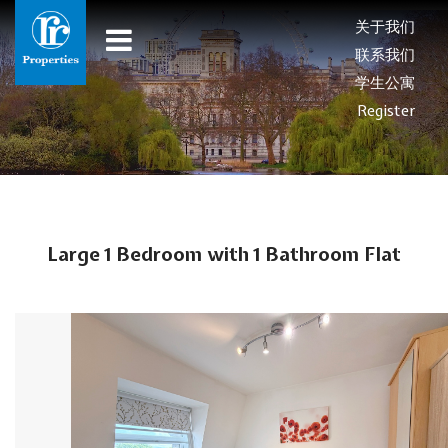
关于我们
联系我们
学生公寓
Register
Large 1 Bedroom with 1 Bathroom Flat