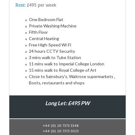
Rent:
£495 per week
One Bedroom Flat
Private Washing Machine
Fifth Floor
Central Heating
Free High-Speed Wi-Fi
24 hours CCTV Security
3 mins walk to Tube Station
11 mins walk to Imperial College London
15 mins walk to Royal College of Art
Close to Sainsbury's, Waitrose supermarkets ,
Boots, restaurants and shops
Long Let: £495 PW
Book Now
+44 (0) 20 7373 3348
+44 (0) 20 7373 0323