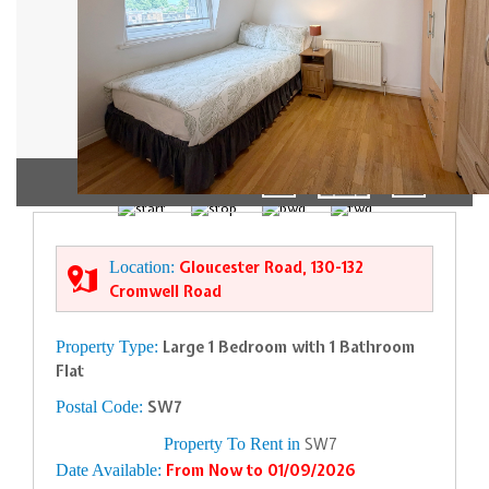
01/11
Location:
Gloucester Road, 130-132
Cromwell Road
Property Type:
Large 1 Bedroom with 1 Bathroom
Flat
Postal Code:
SW7
Property To Rent in
SW7
Date Available:
From Now to 01/09/2026