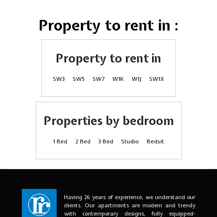
Property to rent in :
Property to rent in
SW3
SW5
SW7
W1K
W1J
SW1X
Properties by bedroom
1 Bed
2 Bed
3 Bed
Studio
Bedsit
Having 26 years of experience, we understand our
clients. Our apartments are modern and trendy
with contemporary designs, fully equipped-