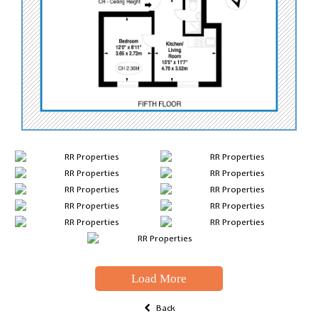
Load More
Back