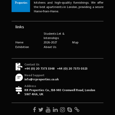
kitchens and high-quality furnishings. We offer
the best apartments in London, providing a secure
Home-from-Home.
links
Students Let &
Internships
Home
2026-2027
Map
Exhibition
About Us
Contact Us
+44 (0) 20 7373 3348
+44 (0) 20 7373 0323
Need Support
info@rrproperties.co.uk
Address
RR Properties Co., 138-140 Cromwell Road, London
SW7 4HA, UK