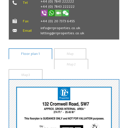
+44 (0) 7841 222222
Tel
+44 (0) 7843 222222
Fax
+44 (0) 20 7373 6455
info@rrproperties.co.uk
Email
letting@rrproperties.co.uk
Floor plan 1
Map
Map2
Map3