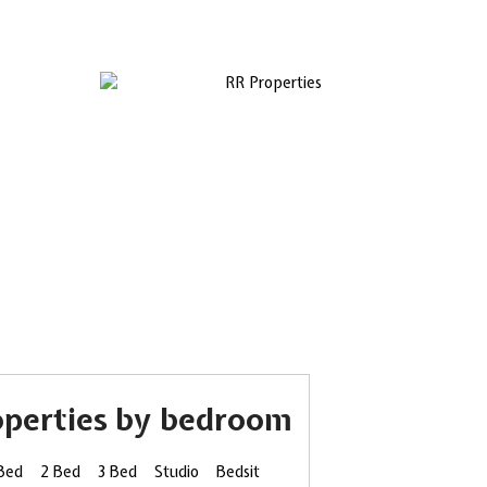
operties by bedroom
 Bed
2 Bed
3 Bed
Studio
Bedsit