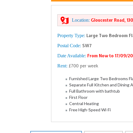
Location:
Gloucester Road, 13
Property Type:
Large Two Bedroom Fl
Postal Code:
SW7
Date Available:
From Now to 17/09/2
Rent:
£700 per week
Furnished Large Two Bedrooms Fl
Separate Full Kitchen and Dining 
Full Bathroom with bathtub
First Floor
Central Heating
Free High-Speed Wi-Fi