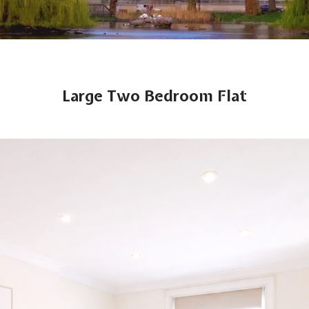
Large Two Bedroom Flat