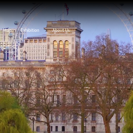
Map
Exhibition
">
About Us