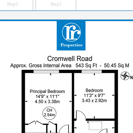
Map2
Map3