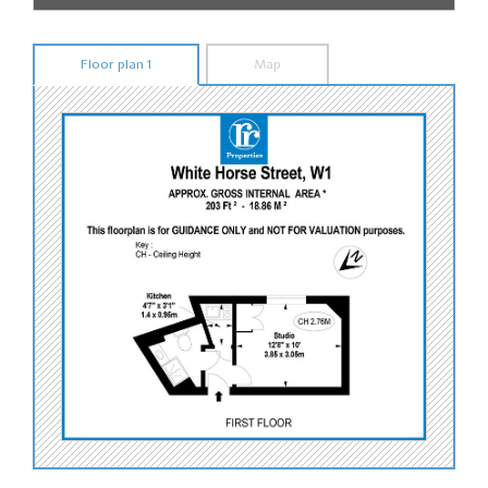
Floor plan 1
Map