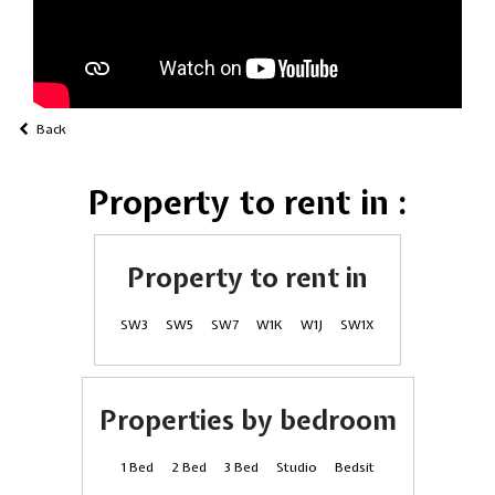
Back
Property to rent in :
Property to rent in
SW3
SW5
SW7
W1K
W1J
SW1X
Properties by bedroom
1 Bed
2 Bed
3 Bed
Studio
Bedsit