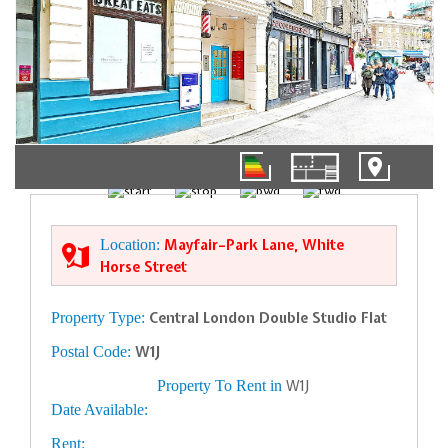
1/9
Location:
Mayfair–Park Lane, White
Horse Street
Property Type:
Central London Double Studio Flat
Postal Code:
W1J
Property To Rent in
W1J
Date Available:
Rent: