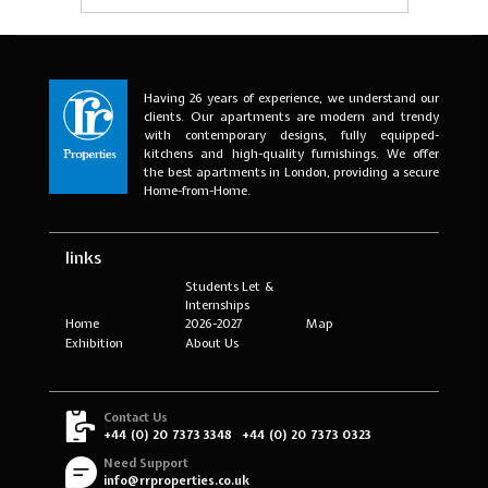
Having 26 years of experience, we understand our
clients. Our apartments are modern and trendy
with contemporary designs, fully equipped-
kitchens and high-quality furnishings. We offer
the best apartments in London, providing a secure
Home-from-Home.
links
Students Let &
Internships
Home
2026-2027
Map
Exhibition
About Us
Contact Us
+44 (0) 20 7373 3348
+44 (0) 20 7373 0323
Need Support
info@rrproperties.co.uk