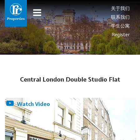
关于我们
联系我们
学生公寓
Register
Central London Double Studio Flat
Watch Video