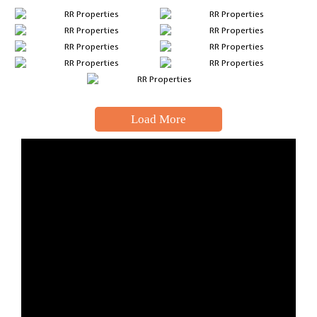
Load More