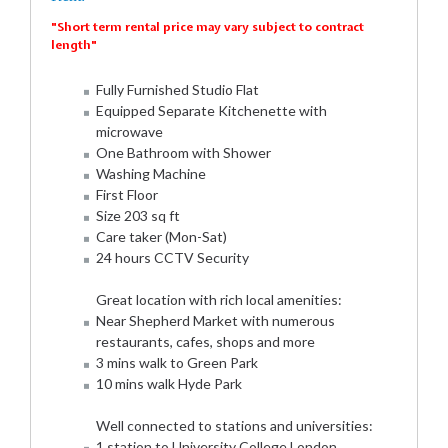
"Short term rental price may vary subject to contract
length"
Fully Furnished Studio Flat
Equipped Separate Kitchenette with
microwave
One Bathroom with Shower
Washing Machine
First Floor
Size 203 sq ft
Care taker (Mon-Sat)
24 hours CCTV Security
Great location with rich local amenities:
Near Shepherd Market with numerous
restaurants, cafes, shops and more
3 mins walk to Green Park
10 mins walk Hyde Park
Well connected to stations and universities:
1 station to University College London