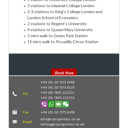
3 stations to Imperial College London
2-3 stations to King's College London and
London School of Economics
2 stations to Regent's University
4 stations to Queen Mary University
5 mins walk to Green Park Station
15 mins walk to Piccadilly Circus Station
Book Now
+44 (0) 20 7373 3348
+44 (0) 20 7373 0323
+44 (0) 7841 222222
Tel
+44 (0) 7843 222222
Fax
+44 (0) 20 7373 6455
info@rrproperties.co.uk
Email
letting@rrproperties.co.uk