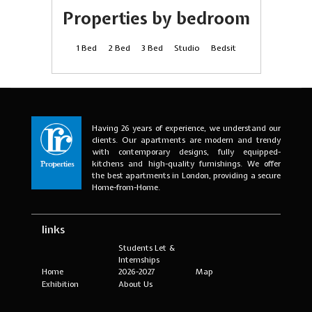
Properties by bedroom
1 Bed
2 Bed
3 Bed
Studio
Bedsit
Having 26 years of experience, we understand our
clients. Our apartments are modern and trendy
with contemporary designs, fully equipped-
kitchens and high-quality furnishings. We offer
the best apartments in London, providing a secure
Home-from-Home.
links
Students Let &
Internships
Home
2026-2027
Map
Exhibition
About Us