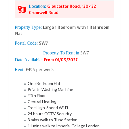
Location:
Gloucester Road, 130-132
Cromwell Road
Property Type:
Large 1 Bedroom with 1 Bathroom
Flat
Postal Code:
SW7
Property To Rent in
SW7
Date Available:
From 01/09/2027
Rent:
£495 per week
One Bedroom Flat
Private Washing Machine
Fifth Floor
Central Heating
Free High-Speed Wi-Fi
24 hours CCTV Security
3 mins walk to Tube Station
11 mins walk to Imperial College London