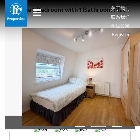
关于我们
Large 1 Bedroom with 1 Bathroom Flat
联系我们
学生公寓
Register
01/11