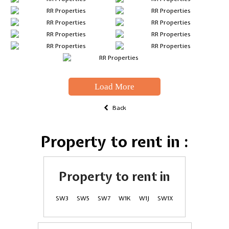
Load More
Back
Property to rent in :
Property to rent in
SW3
SW5
SW7
W1K
W1J
SW1X