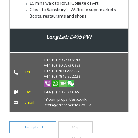
15 mins walk to Royal College of Art
Close to Sainsbury's, Waitrose supermarkets ,
Boots, restaurants and shops
Long Let: £495 PW
Book Now
+44 (0) 20 7373 3348
+44 (0) 20 7373 0323
+44 (0) 7841 222222
Tel
+44 (0) 7843 222222
Fax
+44 (0) 20 7373 6455
info@rrproperties.co.uk
Email
letting@rrproperties.co.uk
Floor plan 1
Map