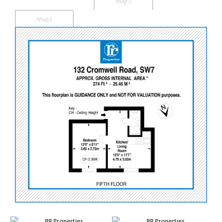
Map2
Map3