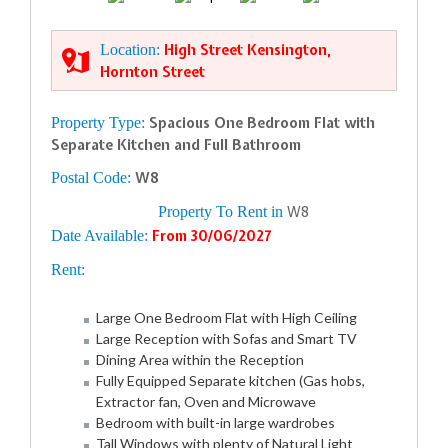
Location:
High Street Kensington,
Hornton Street
Property Type:
Spacious One Bedroom Flat with
Separate Kitchen and Full Bathroom
Postal Code:
W8
Property To Rent in
W8
Date Available:
From 30/06/2027
Rent:
Large One Bedroom Flat with High Ceiling
Large Reception with Sofas and Smart TV
Dining Area within the Reception
Fully Equipped Separate kitchen (Gas hobs,
Extractor fan, Oven and Microwave
Bedroom with built-in large wardrobes
Tall Windows with plenty of Natural Light