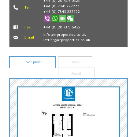
+44 (0) 20 7373 0323
+44 (0) 7841 222222
Tel
+44 (0) 7843 222222
Fax
+44 (0) 20 7373 6455
info@rrproperties.co.uk
Email
letting@rrproperties.co.uk
Floor plan 1
Map
Map2