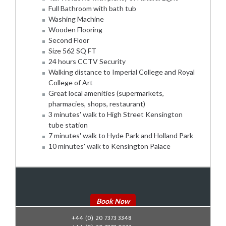
Full Bathroom with bath tub
Washing Machine
Wooden Flooring
Second Floor
Size 562 SQ FT
24 hours CCTV Security
Walking distance to Imperial College and Royal
College of Art
Great local amenities (supermarkets,
pharmacies, shops, restaurant)
3 minutes' walk to High Street Kensington
tube station
7 minutes' walk to Hyde Park and Holland Park
10 minutes' walk to Kensington Palace
Book Now
+44 (0) 20 7373 3348