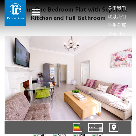
关于我们
Spacious One Bedroom Flat with Separate
联系我们
Kitchen and Full Bathroom
学生公寓
Register
1/8