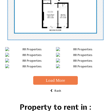
Load More
Back
Property to rent in :