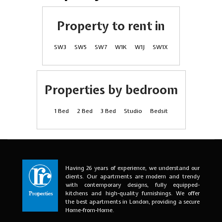
Property to rent in
SW3
SW5
SW7
W1K
W1J
SW1X
Properties by bedroom
1 Bed
2 Bed
3 Bed
Studio
Bedsit
Having 26 years of experience, we understand our
clients. Our apartments are modern and trendy
with contemporary designs, fully equipped-
kitchens and high-quality furnishings. We offer
the best apartments in London, providing a secure
Home-from-Home.