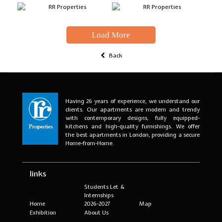
Load More
Back
Having 26 years of experience, we understand our
clients. Our apartments are modern and trendy
with contemporary designs, fully equipped-
kitchens and high-quality furnishings. We offer
the best apartments in London, providing a secure
Home-from-Home.
links
Students Let &
Internships
Home
2026-2027
Map
Exhibition
About Us