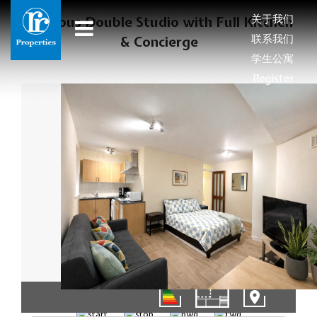
关于我们
Spacious Double Studio with Full Kitchen
联系我们
& Concierge
学生公寓
Register
1/8