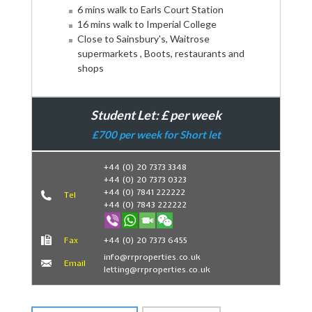
6 mins walk to Earls Court Station
16 mins walk to Imperial College
Close to Sainsbury's, Waitrose
supermarkets , Boots, restaurants and
shops
Student Let: £ per week
£700 per week for Short let
+44 (0) 20 7373 3348
+44 (0) 20 7373 0323
Book Now
+44 (0) 7841 222222
Tel
+44 (0) 7843 222222
Fax
+44 (0) 20 7373 6455
info@rrproperties.co.uk
Email
letting@rrproperties.co.uk