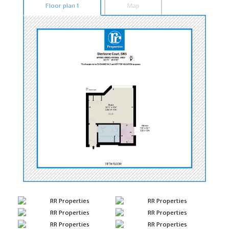
Floor plan 1
Map