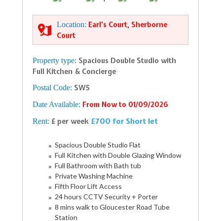
Location:
Earl’s Court, Sherborne
Court
Property type:
Spacious Double Studio with
Full Kitchen & Concierge
Postal Code:
SW5
Date Available:
From Now to 01/09/2026
£700 for Short let
Rent:
£ per week
Spacious Double Studio Flat
Full Kitchen with Double Glazing Window
Full Bathroom with Bath tub
Private Washing Machine
Fifth Floor Lift Access
24 hours CCTV Security + Porter
8 mins walk to Gloucester Road Tube
Station