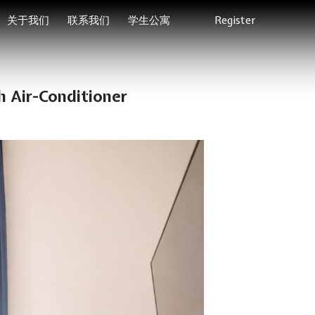
关于我们
联系我们
学生公寓
Register
 Air-Conditioner