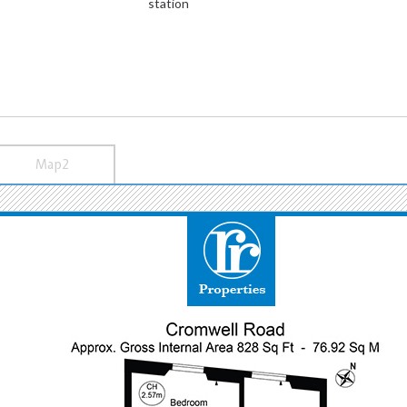
station
Map2