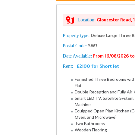
Location:
Gloucester Road, 
Property type:
Deluxe Large Three 
Postal Code:
SW7
Date Available:
From 16/08/2026 to
£2100 for Short let
Rent:
Furnished Three Bedrooms wit
Flat
Double Reception and Fully Air
Smart LED TV, Satellite System
Machine
Equipped Open Plan Kitchen (Co
Oven, and Microwave)
Two Bathrooms
Wooden Flooring