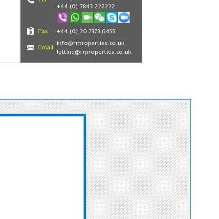
+44 (0) 7843 222222
Fax
+44 (0) 20 7373 6455
info@rrproperties.co.uk
Email
letting@rrproperties.co.uk