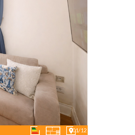
01/12