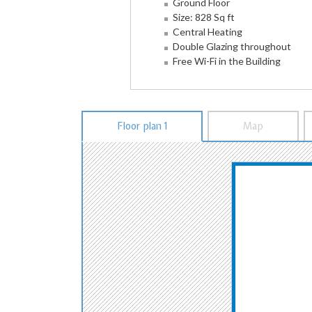
Ground Floor
Size: 828 Sq ft
Central Heating
Double Glazing throughout
Free Wi-Fi in the Building
Floor plan 1
Map