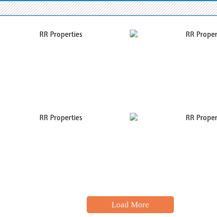
Load More