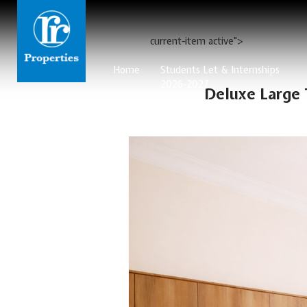
current-item active">
Home
Students Let & Internships
2026-2027
Deluxe Large