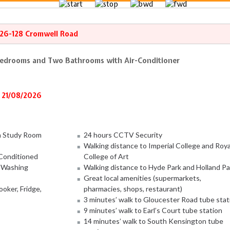
126-128 Cromwell Road
Bedrooms and Two Bathrooms with Air-Conditioner
 21/08/2026
h Study Room
24 hours CCTV Security
Walking distance to Imperial College and Roya
-Conditioned
College of Art
, Washing
Walking distance to Hyde Park and Holland Pa
Great local amenities (supermarkets,
oker, Fridge,
pharmacies, shops, restaurant)
3 minutes’ walk to Gloucester Road tube stat
9 minutes’ walk to Earl’s Court tube station
14 minutes’ walk to South Kensington tube