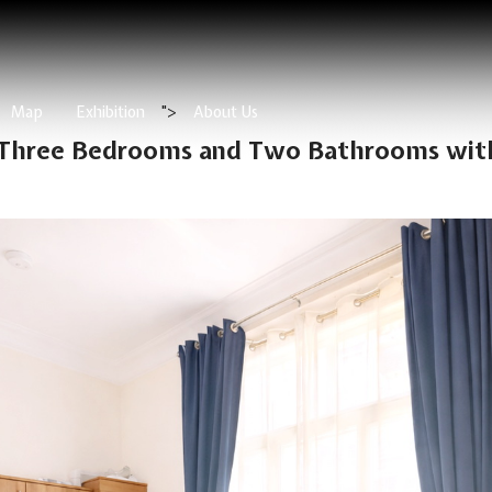
Map
Exhibition
">
About Us
 Three Bedrooms and Two Bathrooms with