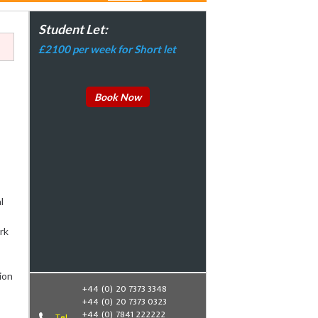
Student Let:
£2100 per week for Short let
Book Now
l
rk
ion
+44 (0) 20 7373 3348
+44 (0) 20 7373 0323
+44 (0) 7841 222222
Tel