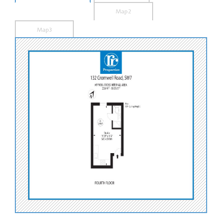
Map2
Map3