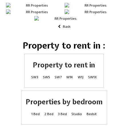
Back
Property to rent in :
Property to rent in
SW3
SW5
SW7
W1K
W1J
SW1X
Properties by bedroom
1 Bed
2 Bed
3 Bed
Studio
Bedsit