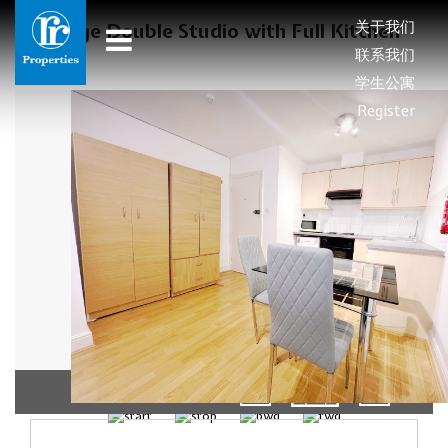
关于我们
Large Double Studio with Full Kitchen
联系我们
学生公寓
Register
1/5