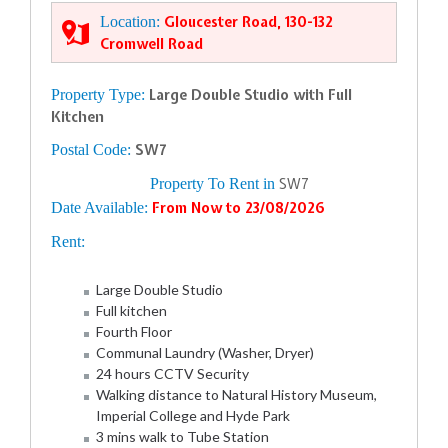
Location:
Gloucester Road, 130-132
Cromwell Road
Property Type:
Large Double Studio with Full
Kitchen
Postal Code:
SW7
Property To Rent in
SW7
Date Available:
From Now to 23/08/2026
Rent:
Large Double Studio
Full kitchen
Fourth Floor
Communal Laundry (Washer, Dryer)
24 hours CCTV Security
Walking distance to Natural History Museum,
Imperial College and Hyde Park
3 mins walk to Tube Station