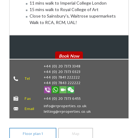
11 mins walk to Imperial College London
15 mins walk to Royal College of Art
Close to Sainsbury's, Waitrose supermarkets
Walk to RCA, RCM, UAL!
Book Now
+44 (0) 20 7373 3348
+44 (0) 20 7373 0323
+44 (0) 7841 222222
Tel
+44 (0) 7843 222222
Fax
+44 (0) 20 7373 6455
info@rrproperties.co.uk
Email
letting@rrproperties.co.uk
Floor plan 1
Map