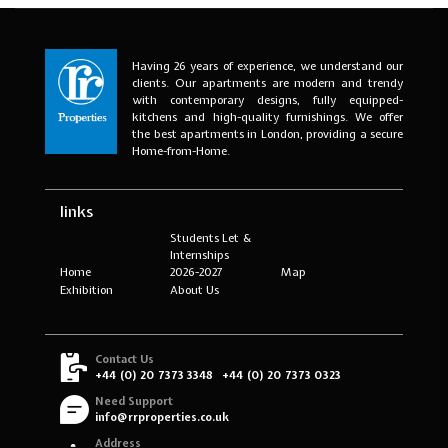
Having 26 years of experience, we understand our
clients. Our apartments are modern and trendy
with contemporary designs, fully equipped-
kitchens and high-quality furnishings. We offer
the best apartments in London, providing a secure
Home-from-Home.
links
Students Let &
Internships
Home
2026-2027
Map
Exhibition
About Us
Contact Us
+44 (0) 20 7373 3348
+44 (0) 20 7373 0323
Need Support
info@rrproperties.co.uk
Address