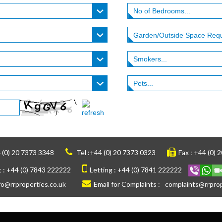
 (0) 20 7373 3348
Tel :
+44 (0) 20 7373 0323
Fax :
+44 (0) 
 :
+44 (0) 7843 222222
Letting :
+44 (0) 7841 222222
fo@rrproperties.co.uk
Email for Complaints :
complaints@rrprop