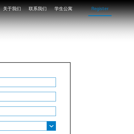
关于我们
联系我们
学生公寓
Register