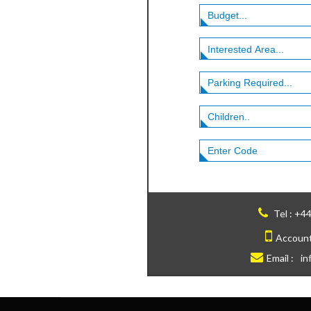
Tel :
+44
Account
Email :
in