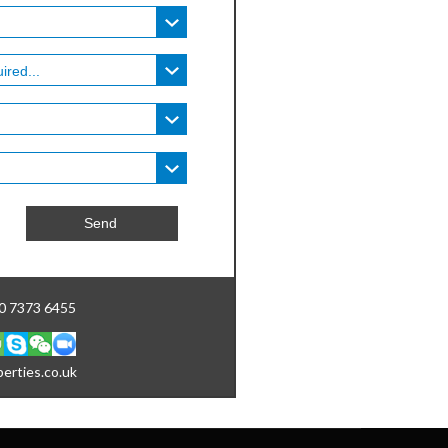
20 7373 6455
erties.co.uk