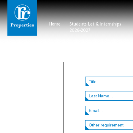
Home
Students Let & Internships
2026-2027