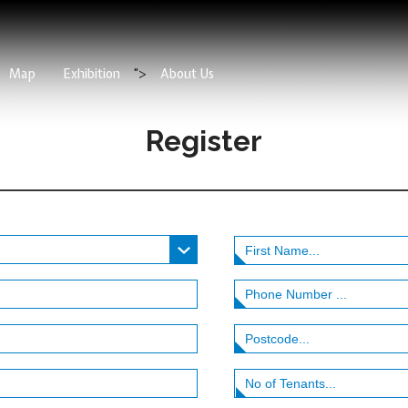
Map
Exhibition
">
About Us
Register