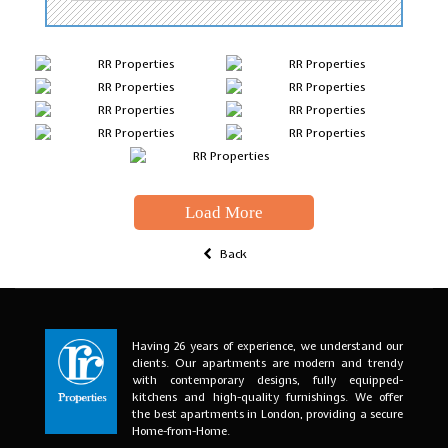
Load More
Back
Having 26 years of experience, we understand our
clients. Our apartments are modern and trendy
with contemporary designs, fully equipped-
kitchens and high-quality furnishings. We offer
the best apartments in London, providing a secure
Home-from-Home.