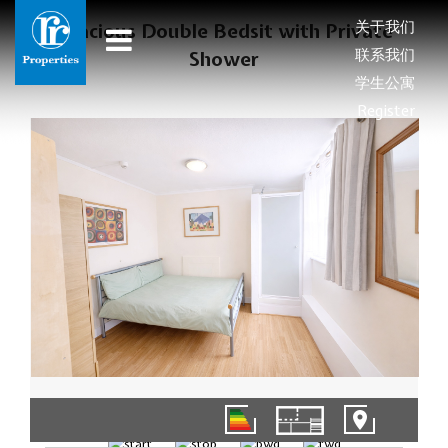
关于我们
Spacious Double Bedsit with Private
联系我们
Shower
学生公寓
Register
1/9