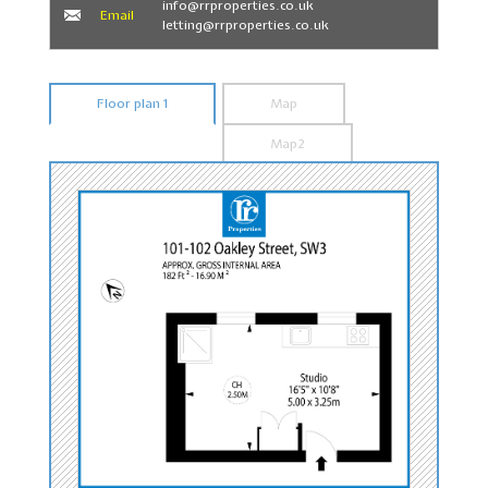
info@rrproperties.co.uk
Email
letting@rrproperties.co.uk
Floor plan 1
Map
Map2