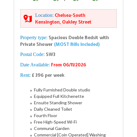
Location:
Chelsea-South
Kensington, Oakley Street
Property type:
Spacious Double Bedsit with
Private Shower
(MOST Bills Included)
Postal Code:
SW3
Date Available:
From 06/11/2026
Rent:
£ 396 per week
Fully Furnished Double studio
Equipped Full Kitchenette
Ensuite Standing Shower
Daily Cleaned Toilet
Fourth Floor
Free High-Speed Wi-Fi
Communal Garden
Commercial [Coin Operated] Washing