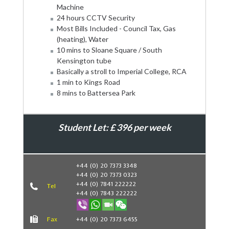
Machine
24 hours CCTV Security
Most Bills Included - Council Tax, Gas
(heating), Water
10 mins to Sloane Square / South
Kensington tube
Basically a stroll to Imperial College, RCA
1 min to Kings Road
8 mins to Battersea Park
Student Let: £ 396 per week
Book Now
+44 (0) 20 7373 3348
+44 (0) 20 7373 0323
+44 (0) 7841 222222
Tel
+44 (0) 7843 222222
Fax
+44 (0) 20 7373 6455