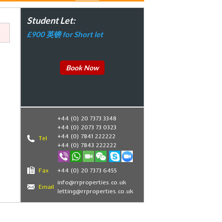
Student Let:
£900 英镑 for Short let
Book Now
+44 (0) 20 7373 3348
+44 (0) 2073 73 0323
+44 (0) 7841 222222
Tel
+44 (0) 7843 222222
Fax
+44 (0) 20 7373 6455
,
info@rrproperties.co.uk
Email
letting@rrproperties.co.uk