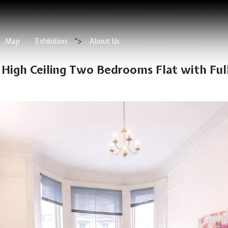
Map
Exhibition
">
About Us
 High Ceiling Two Bedrooms Flat with Ful