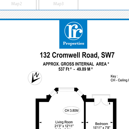
Map2
Map3