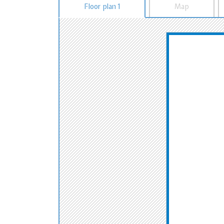
Floor plan 1
Map