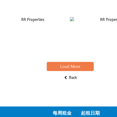
Load More
Back