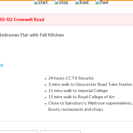
130-132 Cromwell Road
Bedrooms Flat with Full Kitchen
et
24 hours CCTV Security
3 mins walk to Gloucester Road Tube Station
11 mins walk to Imperial College
15 mins walk to Royal College of Art
Close to Sainsbury's, Waitrose supermarkets 
Boots, restaurants and shops