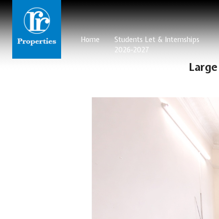
Home
Students Let & Internships
2026-2027
Large