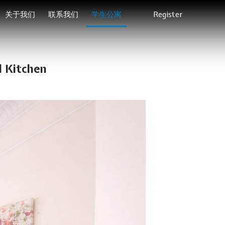
关于我们
联系我们
学生公寓
Register
l Kitchen