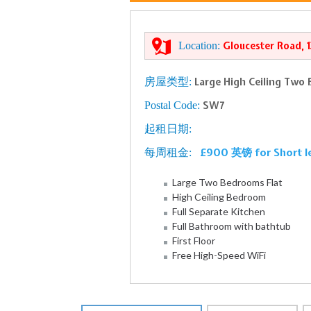
Location:
Gloucester Road, 
房屋类型:
Large High Ceiling Two 
Postal Code:
SW7
起租日期:
£900 英镑 for Short l
每周租金:
Large Two Bedrooms Flat
High Ceiling Bedroom
Full Separate Kitchen
Full Bathroom with bathtub
First Floor
Free High-Speed WiFi