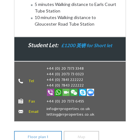
5 minutes Walking distance to Earls Court
Tube Station
10 minutes Walking distance to
Gloucester Road Tube Station
Student Let:
£1200 英镑 for Short let
Book Now
+44 (0) 20 7373 3348
+44 (0) 2073 73 0323
+44 (0) 7841 222222
Tel
+44 (0) 7843 222222
Fax
+44 (0) 20 7373 6455
info@rrproperties.co.uk
Email
letting@rrproperties.co.uk
Floor plan 1
Map