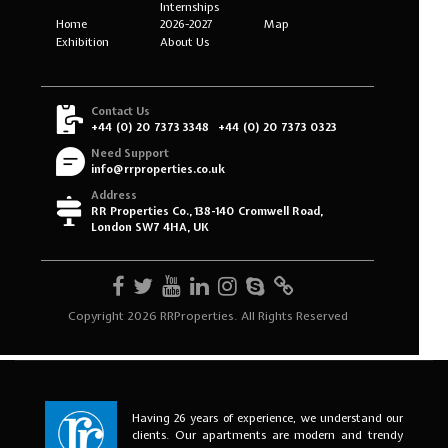
Having 26 years of experience, we understand our
clients. Our apartments are modern and trendy