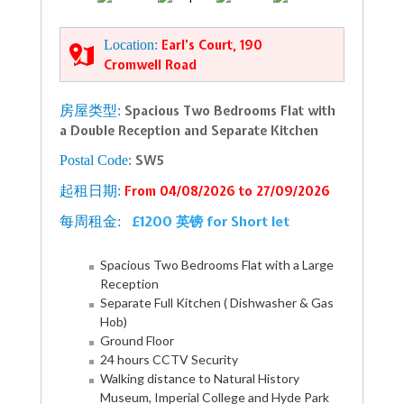
Location:
Earl’s Court, 190
Cromwell Road
房屋类型:
Spacious Two Bedrooms Flat with
a Double Reception and Separate Kitchen
Postal Code:
SW5
起租日期:
From 04/08/2026 to 27/09/2026
£1200 英镑 for Short let
每周租金:
Spacious Two Bedrooms Flat with a Large
Reception
Separate Full Kitchen ( Dishwasher & Gas
Hob)
Ground Floor
24 hours CCTV Security
Walking distance to Natural History
Museum, Imperial College and Hyde Park