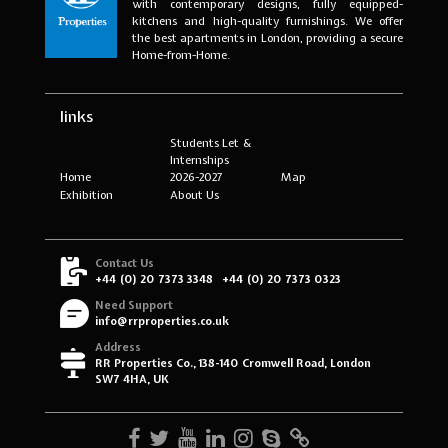
with contemporary designs, fully equipped-
kitchens and high-quality furnishings. We offer
the best apartments in London, providing a secure
Home-from-Home.
links
Students Let &
Internships
Home
2026-2027
Map
Exhibition
About Us
Contact Us
+44 (0) 20 7373 3348
+44 (0) 20 7373 0323
Need Support
info@rrproperties.co.uk
Address
RR Properties Co., 138-140 Cromwell Road, London
SW7 4HA, UK