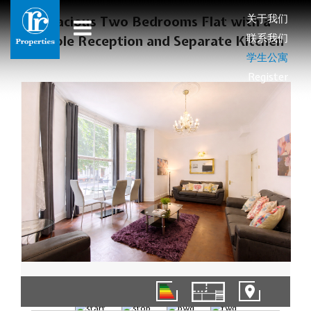
关于我们
Spacious Two Bedrooms Flat with a
联系我们
Double Reception and Separate Kitchen
学生公寓
Register
01/10