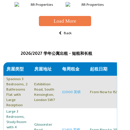
Load More
Back