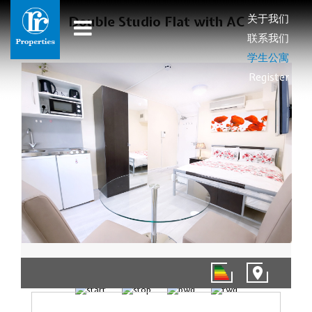
关于我们
Double Studio Flat with AC
联系我们
学生公寓
Register
1/4