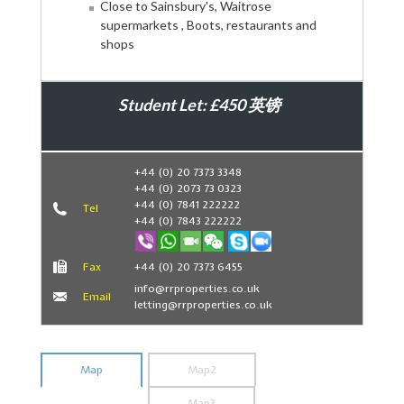
Close to Sainsbury's, Waitrose
supermarkets , Boots, restaurants and
shops
Student Let: £450 英镑
Book Now
+44 (0) 20 7373 3348
+44 (0) 2073 73 0323
+44 (0) 7841 222222
Tel
+44 (0) 7843 222222
Fax
+44 (0) 20 7373 6455
info@rrproperties.co.uk
Email
letting@rrproperties.co.uk
Map
Map2
Map3