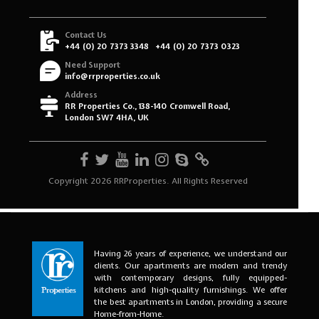
Having 26 years of experience, we understand our
clients. Our apartments are modern and trendy
with contemporary designs, fully equipped-
kitchens and high-quality furnishings. We offer
the best apartments in London, providing a secure
Home-from-Home.