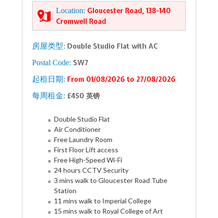
Location:
Gloucester Road, 138-140
Cromwell Road
房屋类型:
Double Studio Flat with AC
Postal Code:
SW7
起租日期:
From 01/08/2026 to 27/08/2026
每周租金:
£450 英镑
Double Studio Flat
Air Conditioner
Free Laundry Room
First Floor Lift access
Free High-Speed Wi-Fi
24 hours CCTV Security
3 mins walk to Gloucester Road Tube
Station
11 mins walk to Imperial College
15 mins walk to Royal College of Art