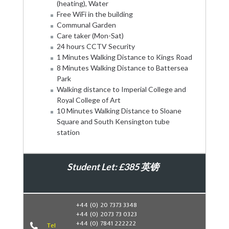
(heating), Water
Free WiFi in the building
Communal Garden
Care taker (Mon-Sat)
24 hours CCTV Security
1 Minutes Walking Distance to Kings Road
8 Minutes Walking Distance to Battersea
Park
Walking distance to Imperial College and
Royal College of Art
10 Minutes Walking Distance to Sloane
Square and South Kensington tube
station
Student Let: £385 英镑
Book Now
+44 (0) 20 7373 3348
+44 (0) 2073 73 0323
+44 (0) 7841 222222
Tel