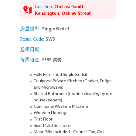
Location:
Chelsea-South
Kensington, Oakley Street
房屋类型:
Single Bedsit
Postal Code:
SW3
起租日期:
每周租金:
£385 英镑
Fully Furnished Single Bedsit
Equipped Private Kitchen (Cooker, Fridge
and Microwave)
Shared Bathroom (routine cleaning by our
housekeepers)
Communal Washing Machine
Wooden Flooring
First Floor
Size 11.50 Sq. meter
Most Bills Included - Council Tax, Gas