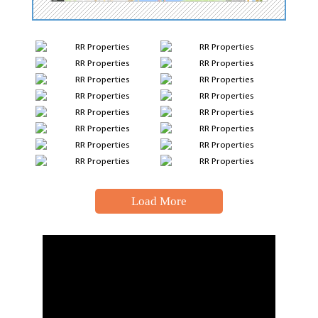
Load More