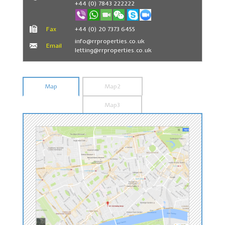
+44 (0) 7843 222222
Fax
+44 (0) 20 7373 6455
info@rrproperties.co.uk
Email
letting@rrproperties.co.uk
Map
Map2
Map3