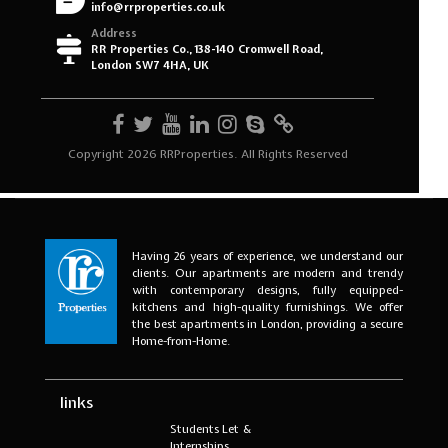
Having 26 years of experience, we understand our
clients. Our apartments are modern and trendy
with contemporary designs, fully equipped-
kitchens and high-quality furnishings. We offer
the best apartments in London, providing a secure
Home-from-Home.
links
Students Let &
Internships