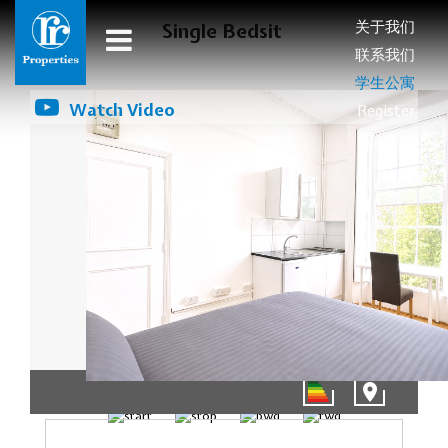
关于我们
Single Bedsit
联系我们
学生公寓
Watch Video
Register
01/16