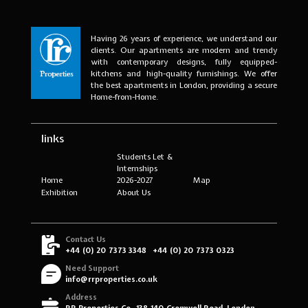
Having 26 years of experience, we understand our
clients. Our apartments are modern and trendy
with contemporary designs, fully equipped-
kitchens and high-quality furnishings. We offer
the best apartments in London, providing a secure
Home-from-Home.
links
Students Let &
Internships
Home
2026-2027
Map
Exhibition
About Us
Contact Us
+44 (0) 20 7373 3348
+44 (0) 20 7373 0323
Need Support
info@rrproperties.co.uk
Address