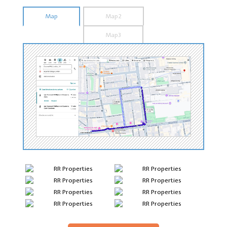
Map
Map2
Map3