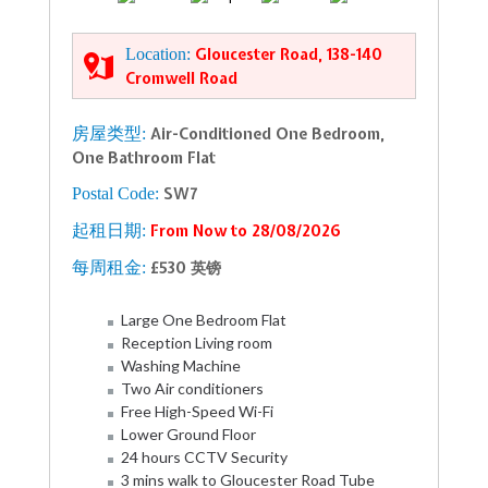
Location:
Gloucester Road, 138-140
Cromwell Road
房屋类型:
Air-Conditioned One Bedroom,
One Bathroom Flat
Postal Code:
SW7
起租日期:
From Now to 28/08/2026
每周租金:
£530 英镑
Large One Bedroom Flat
Reception Living room
Washing Machine
Two Air conditioners
Free High-Speed Wi-Fi
Lower Ground Floor
24 hours CCTV Security
3 mins walk to Gloucester Road Tube