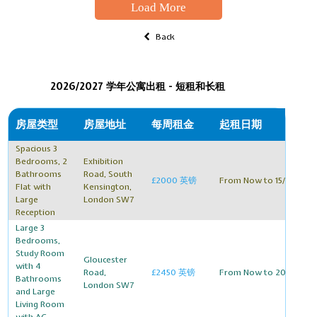
Load More
Back