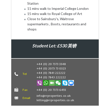
Station
11 mins walk to Imperial College London
15 mins walk to Royal College of Art
Close to Sainsbury's, Waitrose
supermarkets , Boots, restaurants and
shops
Student Let: £530 英镑
Book Now
+44 (0) 20 7373 3348
+44 (0) 2073 73 0323
+44 (0) 7841 222222
Tel
+44 (0) 7843 222222
Fax
+44 (0) 20 7373 6455
info@rrproperties.co.uk
Email
letting@rrproperties.co.uk