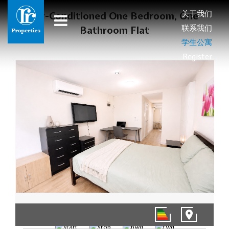
关于我们
Air-Conditioned One Bedroom, One
联系我们
Bathroom Flat
学生公寓
Register
1/8