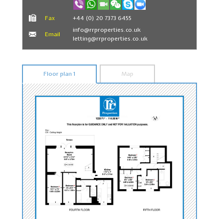
Fax
+44 (0) 20 7373 6455
info@rrproperties.co.uk
Email
letting@rrproperties.co.uk
Floor plan 1
Map