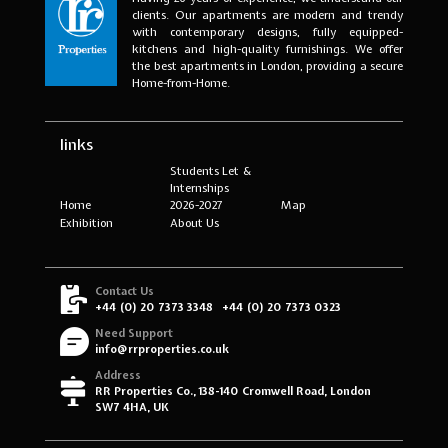
clients. Our apartments are modern and trendy
with contemporary designs, fully equipped-
kitchens and high-quality furnishings. We offer
the best apartments in London, providing a secure
Home-from-Home.
links
Students Let &
Internships
Home
2026-2027
Map
Exhibition
About Us
Contact Us
+44 (0) 20 7373 3348
+44 (0) 20 7373 0323
Need Support
info@rrproperties.co.uk
Address
RR Properties Co., 138-140 Cromwell Road, London
SW7 4HA, UK