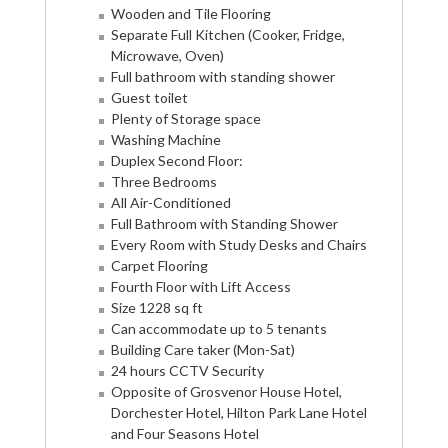
Wooden and Tile Flooring
Separate Full Kitchen (Cooker, Fridge,
Microwave, Oven)
Full bathroom with standing shower
Guest toilet
Plenty of Storage space
Washing Machine
Duplex Second Floor:
Three Bedrooms
All Air-Conditioned
Full Bathroom with Standing Shower
Every Room with Study Desks and Chairs
Carpet Flooring
Fourth Floor with Lift Access
Size 1228 sq ft
Can accommodate up to 5 tenants
Building Care taker (Mon-Sat)
24 hours CCTV Security
Opposite of Grosvenor House Hotel,
Dorchester Hotel, Hilton Park Lane Hotel
and Four Seasons Hotel