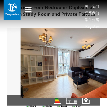
关于我们
Spacious Four Bedrooms Duplex Flat
联系我们
with Study Room and Private Terrace
学生公寓
Register
01/16