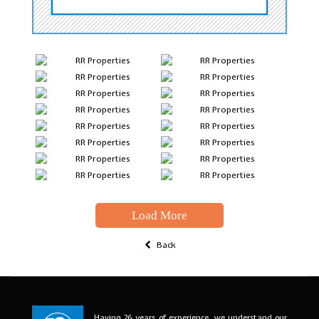
Load More
Back
Having 26 years of experience, we understand our