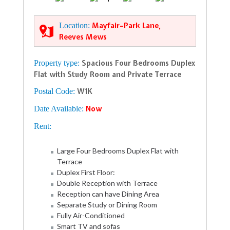
Location:
Mayfair–Park Lane,
Reeves Mews
Property type:
Spacious Four Bedrooms Duplex
Flat with Study Room and Private Terrace
Postal Code:
W1K
Date Available:
Now
Rent:
Large Four Bedrooms Duplex Flat with
Terrace
Duplex First Floor:
Double Reception with Terrace
Reception can have Dining Area
Separate Study or Dining Room
Fully Air-Conditioned
Smart TV and sofas