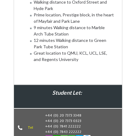
Walking distance to Oxford Street and
Hyde Park
Prime location, Prestige block, in the heart
of Mayfair and Park Lane
9 minutes Walking distance to Marble
Arch Tube Station
12 minutes Walking distance to Green
Park Tube Station
Great location to QMU, KCL, UCL, LSE,
and Regents University
Student Let:
Book Now
+44 (0) 20 7373 3348
+44 (0) 20 7373 0323
+44 (0) 7841 222222
Tel
+44 (0) 7843 222222