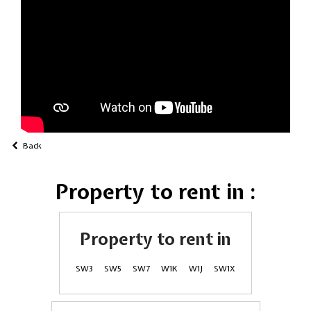
Back
Property to rent in :
Property to rent in
SW3
SW5
SW7
W1K
W1J
SW1X