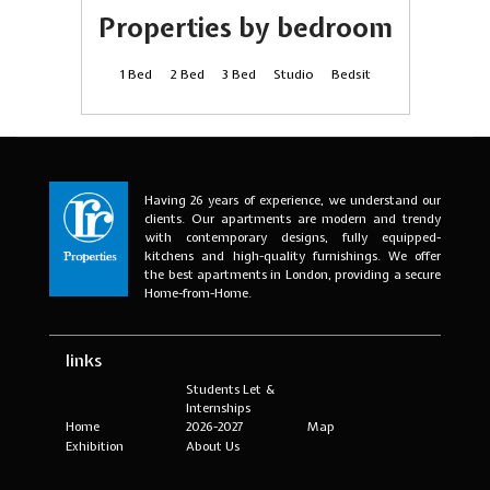
Properties by bedroom
1 Bed
2 Bed
3 Bed
Studio
Bedsit
Having 26 years of experience, we understand our
clients. Our apartments are modern and trendy
with contemporary designs, fully equipped-
kitchens and high-quality furnishings. We offer
the best apartments in London, providing a secure
Home-from-Home.
links
Students Let &
Internships
Home
2026-2027
Map
Exhibition
About Us