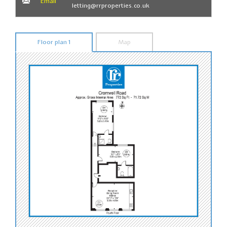
Email
letting@rrproperties.co.uk
Floor plan 1
Map