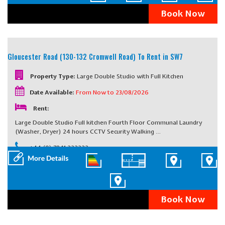
Book Now
Gloucester Road (130-132 Cromwell Road)
To Rent in SW7
Property Type:
Large Double Studio with Full Kitchen
Date Available:
From Now to 23/08/2026
Rent:
Large Double Studio Full kitchen Fourth Floor Communal Laundry
(Washer, Dryer) 24 hours CCTV Security Walking …
+44 (0) 7841 222222
Book Now