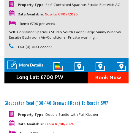
Property Type:
Self-Contained Spacious Studio Flat with AC
Date Available:
Now to 01/09/2026
Rent:
£700 per week
Self-Contained Spacious Studio South Facing Large Sunny Window
Ensuite Bathroom Air-Conditioner Private washing …
+44 (0) 7841 222222
Long Let: £700 PW
Book Now
Gloucester Road (138-140 Cromwell Road)
To Rent in SW7
Property Type:
Double Studio with Full Kitchen
Date Available:
From 16/08/2026