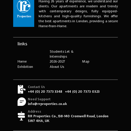
Having 26 years of experience, we understand our
clients. Our apartments are modern and trendy
with contemporary designs, fully equipped-
kitchens and high-quality furnishings. We offer
the best apartments in London, providing a secure
Home-from-Home.
links
Students Let &
Internships
Home
2026-2027
Map
Exhibition
About Us
Contact Us
+44 (0) 20 7373 3348
+44 (0) 20 7373 0323
Need Support
info@rrproperties.co.uk
Address
RR Properties Co., 138-140 Cromwell Road, London
SW7 4HA, UK