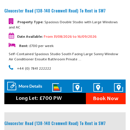
Gloucester Road (138-140 Cromwell Road)
To Rent in SW7
Property Type:
Spacious Double Studio with Large Windows
and AC
Date Available:
From 31/08/2026 to 16/09/2026
Rent:
£700 per week
Self-Contained Spacious Studio South Facing Large Sunny Window
Air Conditioner Ensuite Bathroom Private …
+44 (0) 7841 222222
Long Let: £700 PW
Book Now
Gloucester Road (138-140 Cromwell Road)
To Rent in SW7