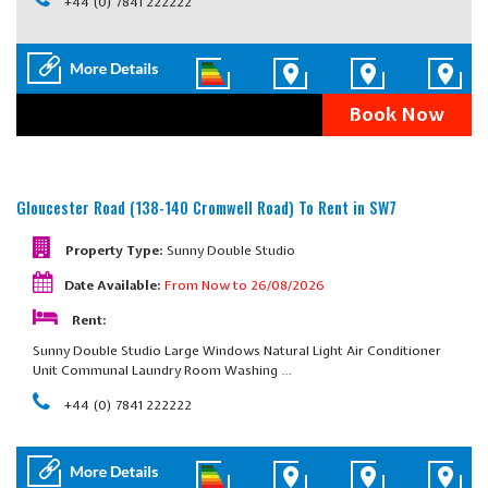
+44 (0) 7841 222222
Book Now
Gloucester Road (138-140 Cromwell Road)
To Rent in SW7
Property Type:
Sunny Double Studio
Date Available:
From Now to 26/08/2026
Rent:
Sunny Double Studio Large Windows Natural Light Air Conditioner
Unit Communal Laundry Room Washing …
+44 (0) 7841 222222