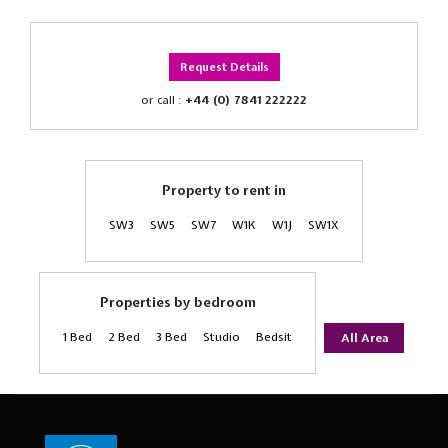
Request Details
or call :
+44 (0) 7841 222222
Property to rent in
SW3
SW5
SW7
W1K
W1J
SW1X
Properties by bedroom
1 Bed
2 Bed
3 Bed
Studio
Bedsit
All Area