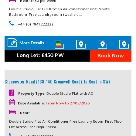
Rent:
£450 per week
Double Studio Flat Full Kitchen Air-conditioner Unit Private
Bathroom Free Laundry room (washer, …
+44 (0) 7841 222222
Long Let: £450 PW
Book Now
Gloucester Road (138-140 Cromwell Road)
To Rent in SW7
Property Type:
Double Studio Flat with AC
Date Available:
From Now to 27/08/2026
Rent:
Double Studio Flat Air Conditioner Free Laundry Room First Floor
Lift access Free High-Speed …