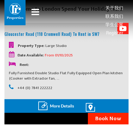
关于我们
Welcome to London Spend Your Holiday Here
联系我们
学生公寓
Register
Gloucester Road (118 Cromwell Road)
To Rent in SW7
Property Type:
Large Studio
Date Available:
From 01/10/2025
Rent:
Fully Furnished Double Studio Flat Fully Equipped Open Plan kitchen
(Cooker with Extractor fan, …
+44 (0) 7841 222222
Book Now