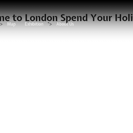
e to London Spend Your Hol
">
Map
Exhibition
">
About Us