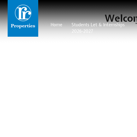
Welcom
Home
Students Let & Internships
2026-2027