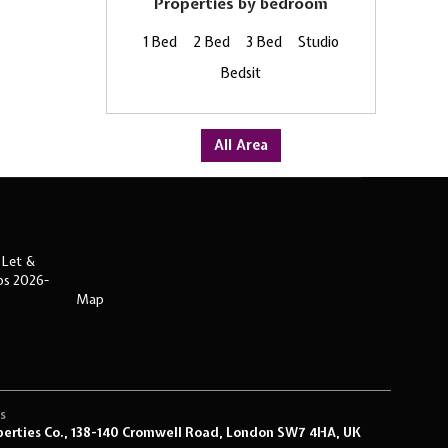
Properties by bedroom
1 Bed
2 Bed
3 Bed
Studio
Bedsit
All Area
 Let &
ips 2026-
Map
s
s
perties Co., 138-140 Cromwell Road, London SW7 4HA, UK