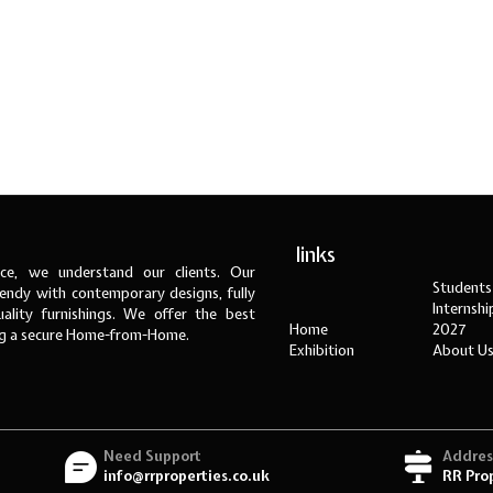
links
ce, we understand our clients. Our
Students
ndy with contemporary designs, fully
Internsh
ality furnishings. We offer the best
Home
2027
ng a secure Home-from-Home.
Exhibition
About U
Need Support
Addres
info@rrproperties.co.uk
RR Pro