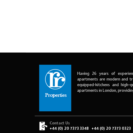
Having 26 years of experien
apartments are modern and tre
equipped-kitchens and high-qu
apartments in London, providi
Contact Us
+44 (0) 20 7373 3348
+44 (0) 20 7373 0323