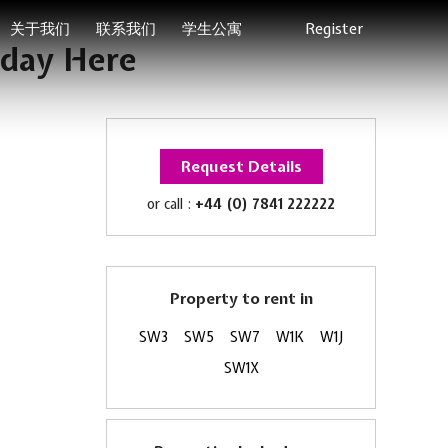
关于我们
联系我们
学生公寓
Register
iday Here
Request Details
or call :
+44 (0) 7841 222222
Property to rent in
SW3
SW5
SW7
W1K
W1J
SW1X