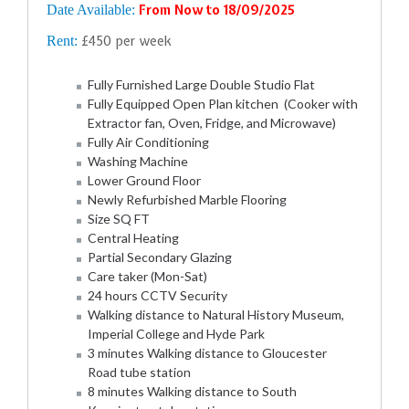
Date Available:
From Now to 18/09/2025
Rent:
£450 per week
Fully Furnished Large Double Studio Flat
Fully Equipped Open Plan kitchen (Cooker with
Extractor fan, Oven, Fridge, and Microwave)
Fully Air Conditioning
Washing Machine
Lower Ground Floor
Newly Refurbished Marble Flooring
Size SQ FT
Central Heating
Partial Secondary Glazing
Care taker (Mon-Sat)
24 hours CCTV Security
Walking distance to Natural History Museum,
Imperial College and Hyde Park
3 minutes Walking distance to Gloucester
Road tube station
8 minutes Walking distance to South