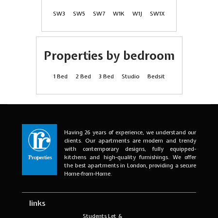
SW3
SW5
SW7
W1K
W1J
SW1X
Properties by bedroom
1 Bed
2 Bed
3 Bed
Studio
Bedsit
Having 26 years of experience, we understand our
clients. Our apartments are modern and trendy
with contemporary designs, fully equipped-
kitchens and high-quality furnishings. We offer
the best apartments in London, providing a secure
Home-from-Home.
links
Students Let &