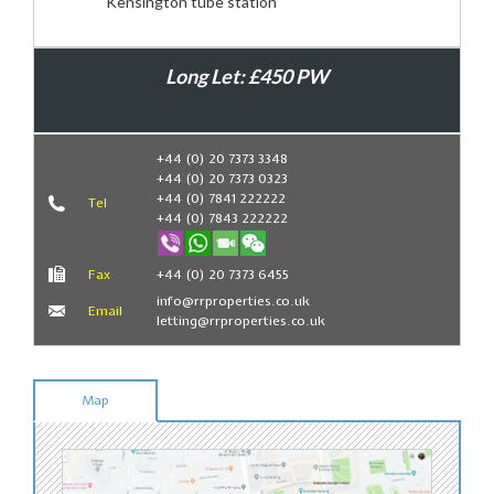
Kensington tube station
Long Let: £450 PW
Book Now
+44 (0) 20 7373 3348
+44 (0) 20 7373 0323
+44 (0) 7841 222222
Tel
+44 (0) 7843 222222
Fax
+44 (0) 20 7373 6455
info@rrproperties.co.uk
Email
letting@rrproperties.co.uk
Map