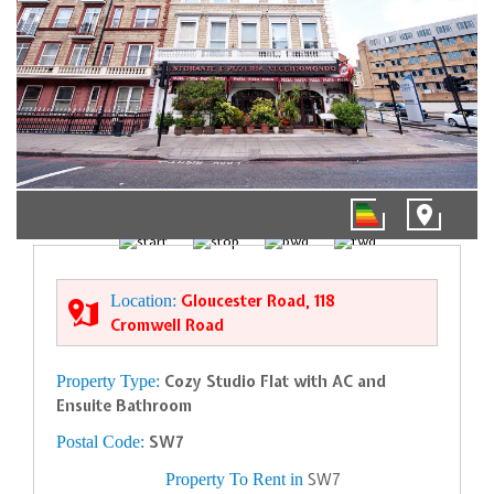
01/11
Location:
Gloucester Road, 118
Cromwell Road
Property Type:
Cozy Studio Flat with AC and
Ensuite Bathroom
Postal Code:
SW7
Property To Rent in
SW7