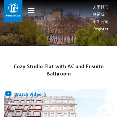
关于我们
联系我们
学生公寓
Register
Cozy Studio Flat with AC and Ensuite
Bathroom
Watch Video