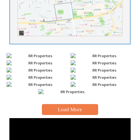
Load More