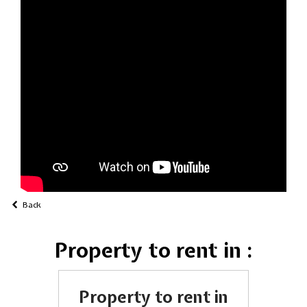
Back
Property to rent in :
Property to rent in