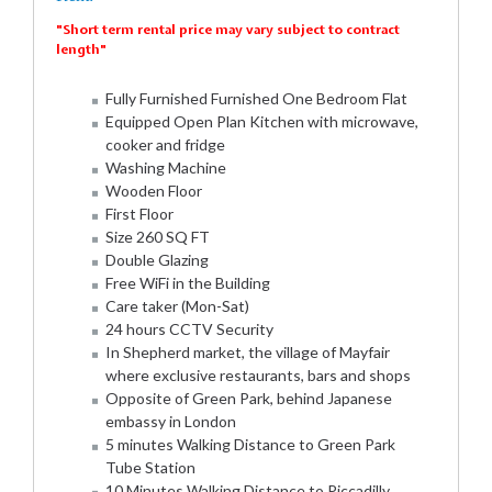
"Short term rental price may vary subject to contract
length"
Fully Furnished Furnished One Bedroom Flat
Equipped Open Plan Kitchen with microwave,
cooker and fridge
Washing Machine
Wooden Floor
First Floor
Size 260 SQ FT
Double Glazing
Free WiFi in the Building
Care taker (Mon-Sat)
24 hours CCTV Security
In Shepherd market, the village of Mayfair
where exclusive restaurants, bars and shops
Opposite of Green Park, behind Japanese
embassy in London
5 minutes Walking Distance to Green Park
Tube Station
10 Minutes Walking Distance to Piccadilly