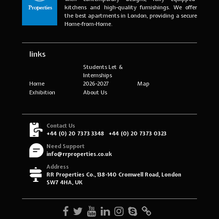
kitchens and high-quality furnishings. We offer
the best apartments in London, providing a secure
Home-from-Home.
links
Students Let &
Internships
Home
2026-2027
Map
Exhibition
About Us
Contact Us
+44 (0) 20 7373 3348
+44 (0) 20 7373 0323
Need Support
info@rrproperties.co.uk
Address
RR Properties Co., 138-140 Cromwell Road, London
SW7 4HA, UK