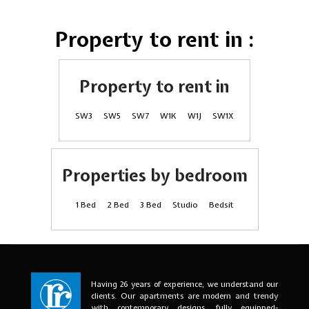
Property to rent in :
Property to rent in
SW3
SW5
SW7
W1K
W1J
SW1X
Properties by bedroom
1 Bed
2 Bed
3 Bed
Studio
Bedsit
Having 26 years of experience, we understand our
clients. Our apartments are modern and trendy
with contemporary designs, fully equipped-