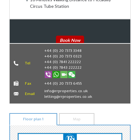
Circus Tube Station
Book Now
+44 (0) 20 7373 3348
+44 (0) 20 7373 0323
+44 (0) 7841 222222
Tel
+44 (0) 7843 222222
Fax
+44 (0) 20 7373 6455
info@rrproperties.co.uk
Email
letting@rrproperties.co.uk
Floor plan 1
Map