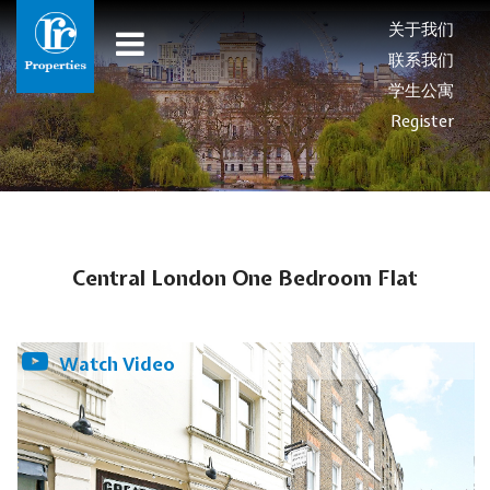
关于我们
联系我们
学生公寓
Register
Central London One Bedroom Flat
Watch Video