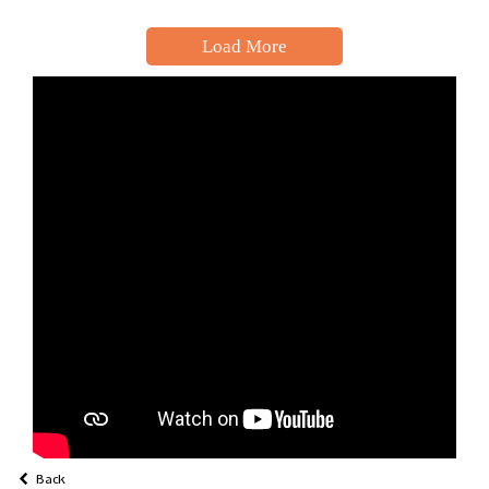
Load More
Back