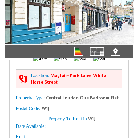
01/10
Location:
Mayfair–Park Lane, White
Horse Street
Property Type:
Central London One Bedroom Flat
Postal Code:
W1J
Property To Rent in
W1J
Date Available:
Rent: