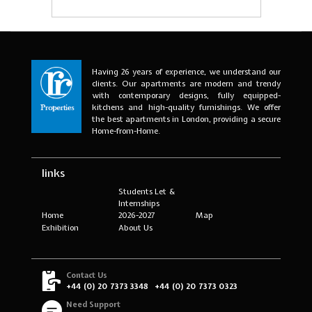
Having 26 years of experience, we understand our
clients. Our apartments are modern and trendy
with contemporary designs, fully equipped-
kitchens and high-quality furnishings. We offer
the best apartments in London, providing a secure
Home-from-Home.
links
Students Let &
Internships
Home
2026-2027
Map
Exhibition
About Us
Contact Us
+44 (0) 20 7373 3348
+44 (0) 20 7373 0323
Need Support