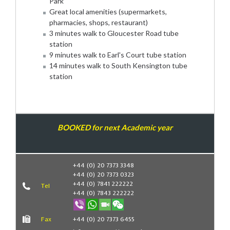
Park
Great local amenities (supermarkets,
pharmacies, shops, restaurant)
3 minutes walk to Gloucester Road tube
station
9 minutes walk to Earl's Court tube station
14 minutes walk to South Kensington tube
station
BOOKED for next Academic year
Book Now
+44 (0) 20 7373 3348
+44 (0) 20 7373 0323
+44 (0) 7841 222222
Tel
+44 (0) 7843 222222
Fax
+44 (0) 20 7373 6455