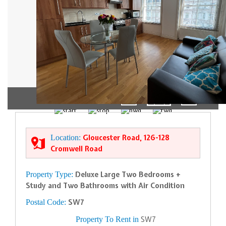
1/7
Location:
Gloucester Road, 126-128
Cromwell Road
Property Type:
Deluxe Large Two Bedrooms +
Study and Two Bathrooms with Air Condition
Postal Code:
SW7
Property To Rent in
SW7