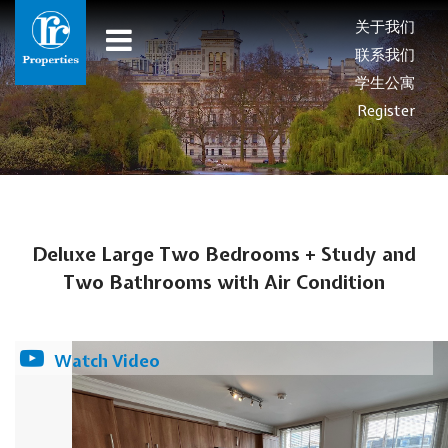
关于我们
联系我们
学生公寓
Register
Deluxe Large Two Bedrooms + Study and
Two Bathrooms with Air Condition
Watch Video