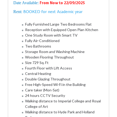
Date Available:
From Now to 22/09/2025
BOOKED for next Academic year
Rent:
Fully Furnished Large Two Bedrooms Flat
Reception with Equipped Open Plan Kitchen
One Study Room with Smart TV
Fully Air-Conditioned
Two Bathrooms
Storage Room and Washing Machine
Wooden Flooring Throughout
Size 729 Sq. Ft
Fourth Floor with Lift Access
Central Heating
Double Glazing Throughout
Free High-Speed Wi-Fi in the Building
Care taker (Mon-Sat)
24 hours CCTV Security
Walking distance to Imperial College and Royal
College of Art
Walking distance to Hyde Park and Holland