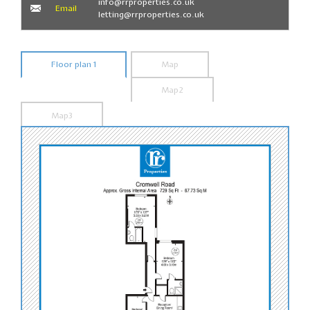
info@rrproperties.co.uk
Email
letting@rrproperties.co.uk
Floor plan 1
Map
Map2
Map3