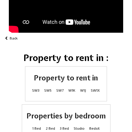
Back
Property to rent in :
Property to rent in
SW3
SW5
SW7
W1K
W1J
SW1X
Properties by bedroom
1 Bed
2 Bed
3 Bed
Studio
Bedsit